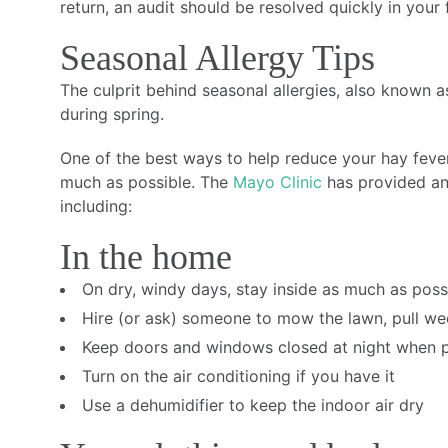
return, an audit should be resolved quickly in your 
Seasonal Allergy Tips
The culprit behind seasonal allergies, also known a
during spring.
One of the best ways to help reduce your hay feve
much as possible. The
Mayo Clinic
has provided an 
including:
In the home
On dry, windy days, stay inside as much as poss
Hire (or ask) someone to mow the lawn, pull we
Keep doors and windows closed at night when p
Turn on the air conditioning if you have it
Use a dehumidifier to keep the indoor air dry