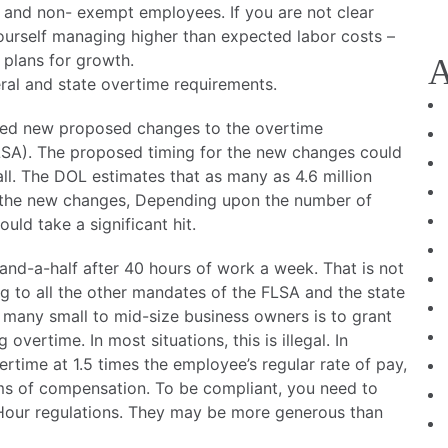
 and non- exempt employees. If you are not clear
 yourself managing higher than expected labor costs –
 plans for growth.
A
ral and state overtime requirements.
ced new proposed changes to the overtime
LSA). The proposed timing for the new changes could
l. The DOL estimates that as many as 4.6 million
r the new changes, Depending upon the number of
uld take a significant hit.
and-a-half after 40 hours of work a week. That is not
 to all the other mandates of the FLSA and the state
any small to mid-size business owners is to grant
vertime. In most situations, this is illegal. In
ertime at 1.5 times the employee’s regular rate of pay,
rms of compensation. To be compliant, you need to
 Hour regulations. They may be more generous than