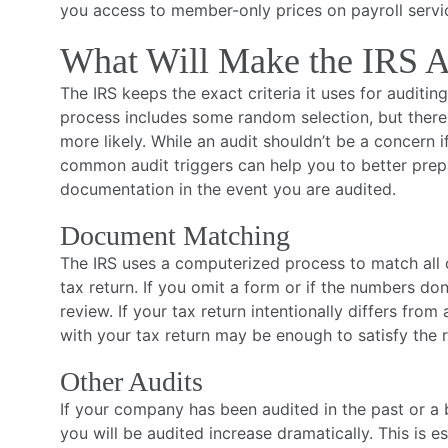
you access to member-only prices on payroll servi
What Will Make the IRS A
The IRS keeps the exact criteria it uses for auditin
process includes some random selection, but there 
more likely. While an audit shouldn’t be a concern i
common audit triggers can help you to better pre
documentation in the event you are audited.
Document Matching
The IRS uses a computerized process to match all o
tax return. If you omit a form or if the numbers do
review. If your tax return intentionally differs from
with your tax return may be enough to satisfy the r
Other Audits
If your company has been audited in the past or a 
you will be audited increase dramatically. This is es