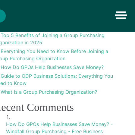
arch
Search
ecent Posts
Top 5 Benefits of Joining a Group Purchasing
ganization in 2025
Everything You Need to Know Before Joining a
oup Purchasing Organization
How Do GPOs Help Businesses Save Money?
Guide to ODP Business Solutions: Everything You
ed to Know
What Is a Group Purchasing Organization?
ecent Comments
How Do GPOs Help Businesses Save Money? -
Windfall Group Purchasing - Free Business