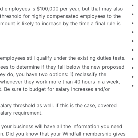
ed employees is $100,000 per year, but that may also
y threshold for highly compensated employees to the
ount is likely to increase by the time a final rule is
employees still qualify under the existing duties tests.
es to determine if they fall below the new proposed
hey do, you have two options: 1) reclassify the
whenever they work more than 40 hours in a week,
t. Be sure to budget for salary increases and/or
alary threshold as well. If this is the case, covered
alary requirement.
your business will have all the information you need
ion. Did you know that your Windfall membership gives