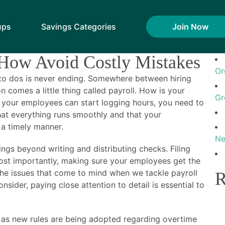
es: April 2016
Se
ups
Savings Categories
Join Now
ompensation Regulation
R
 How Avoid Costly Mistakes
Or
f to dos is never ending. Somewhere between hiring
 comes a little thing called payroll. How is your
Gr
your employees can start logging hours, you need to
that everything runs smoothly and that your
a timely manner.
Ne
ngs beyond writing and distributing checks. Filing
st importantly, making sure your employees get the
 the issues that come to mind when we tackle payroll
R
sider, paying close attention to detail is essential to
n as new rules are being adopted regarding overtime