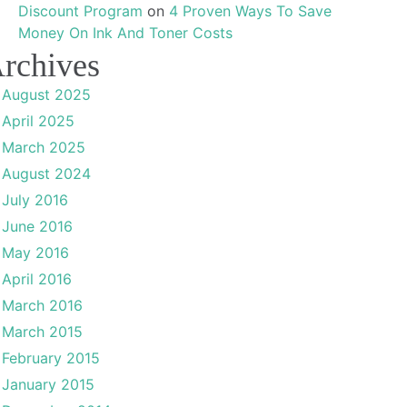
Discount Program
on
4 Proven Ways To Save
Money On Ink And Toner Costs
rchives
August 2025
April 2025
March 2025
August 2024
July 2016
June 2016
May 2016
April 2016
March 2016
March 2015
February 2015
January 2015