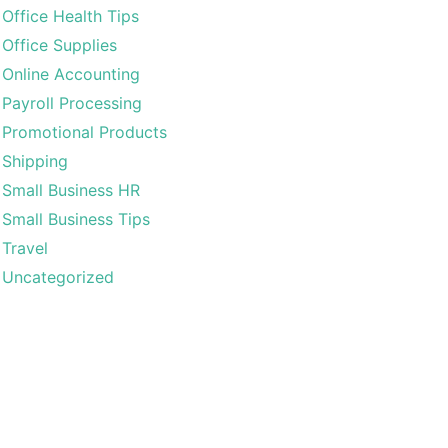
Office Health Tips
Office Supplies
Online Accounting
Payroll Processing
Promotional Products
Shipping
Small Business HR
Small Business Tips
Travel
Uncategorized