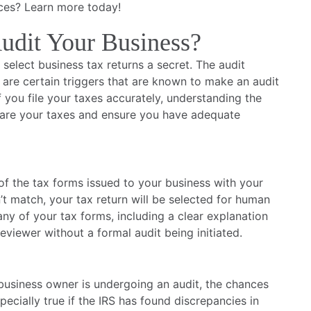
ces? Learn more today!
udit Your Business?
g select business tax returns a secret. The audit
are certain triggers that are known to make an audit
f you file your taxes accurately, understanding the
pare your taxes and ensure you have adequate
f the tax forms issued to your business with your
n’t match, your tax return will be selected for human
 any of your tax forms, including a clear explanation
eviewer without a formal audit being initiated.
business owner is undergoing an audit, the chances
pecially true if the IRS has found discrepancies in