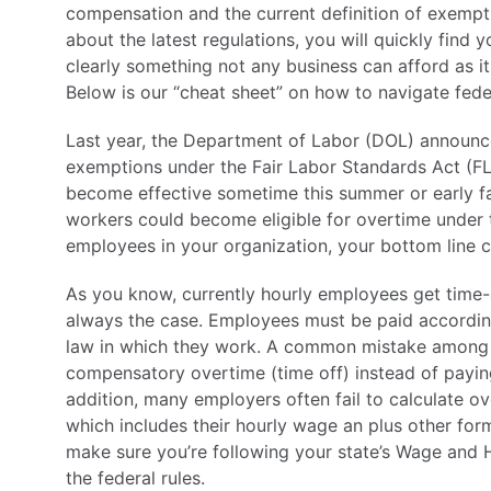
compensation and the current definition of exempt
about the latest regulations, you will quickly find
clearly something not any business can afford as it
Below is our “cheat sheet” on how to navigate fede
Last year, the Department of Labor (DOL) announ
exemptions under the Fair Labor Standards Act (F
become effective sometime this summer or early fal
workers could become eligible for overtime unde
employees in your organization, your bottom line co
As you know, currently hourly employees get time-
always the case. Employees must be paid according
law in which they work. A common mistake among m
compensatory overtime (time off) instead of paying o
addition, many employers often fail to calculate ov
which includes their hourly wage an plus other fo
make sure you’re following your state’s Wage and
the federal rules.