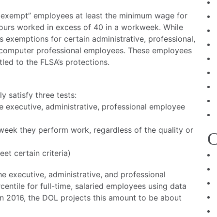
-exempt” employees at least the minimum wage for
hours worked in excess of 40 in a workweek. While
exemptions for certain administrative, professional,
d computer professional employees. These employees
led to the FLSA’s protections.
 satisfy three tests:
the executive, administrative, professional employee
ny week they perform work, regardless of the quality or
C
et certain criteria)
he executive, administrative, and professional
ntile for full-time, salaried employees using data
 In 2016, the DOL projects this amount to be about