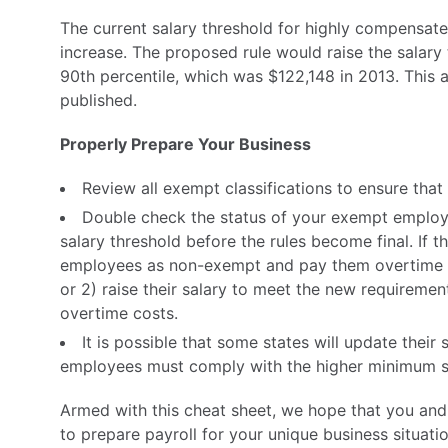
The current salary threshold for highly compensat
increase. The proposed rule would raise the salar
90th percentile, which was $122,148 in 2013. This am
published.
Properly Prepare Your Business
Review all exempt classifications to ensure that 
Double check the status of your exempt employe
salary threshold before the rules become final. If t
employees as non-exempt and pay them overtime 
or 2) raise their salary to meet the new requiremen
overtime costs.
It is possible that some states will update their s
employees must comply with the higher minimum s
Armed with this cheat sheet, we hope that you and 
to prepare payroll for your unique business situat