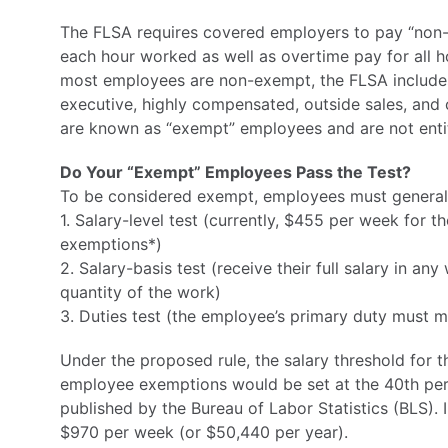
The FLSA requires covered employers to pay “non
each hour worked as well as overtime pay for all 
most employees are non-exempt, the FLSA includes 
executive, highly compensated, outside sales, an
are known as “exempt” employees and are not entit
Do Your “Exempt” Employees Pass the Test?
To be considered exempt, employees must generally
1. Salary-level test (currently, $455 per week for 
exemptions*)
2. Salary-basis test (receive their full salary in a
quantity of the work)
3. Duties test (the employee’s primary duty must me
Under the proposed rule, the salary threshold for t
employee exemptions would be set at the 40th perce
published by the Bureau of Labor Statistics (BLS).
$970 per week (or $50,440 per year).