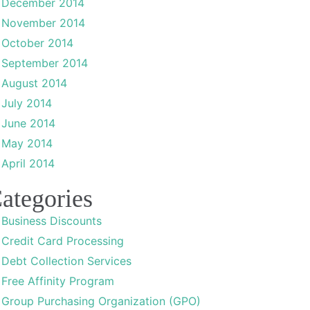
December 2014
November 2014
October 2014
September 2014
August 2014
July 2014
June 2014
May 2014
April 2014
ategories
Business Discounts
Credit Card Processing
Debt Collection Services
Free Affinity Program
Group Purchasing Organization (GPO)