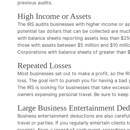
previous audits.
High Income or Assets
The IRS audits businesses with higher income or as
potential tax dollars that can be collected are muc
with balance sheets reporting assets less than $25
those with assets between $5 million and $10 milli
Corporations with balance sheets of greater than $
Repeated Losses
Most businesses set out to make a profit, so the 
loss. The goal isn’t to punish you for having a ba
The IRS is looking for businesses that take excess
owners expensing personal travel. Be sure to keep r
Large Business Entertainment Ded
Business entertainment deductions are also careful
travel or parties. If you regularly entertain clients 
receipts. Keep a record of each event, regardless 