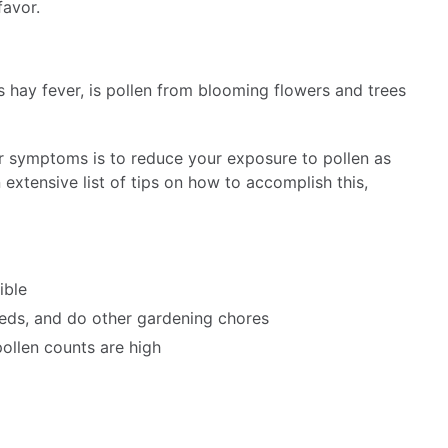
favor.
s hay fever, is pollen from blooming flowers and trees
r symptoms is to reduce your exposure to pollen as
extensive list of tips on how to accomplish this,
ible
eds, and do other gardening chores
ollen counts are high