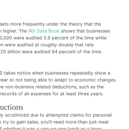
sets more frequently under the theory that the
h higher. The
IRS Data Book
shows that businesses
0,000 were audited 0.9 percent of the time while
on were audited at roughly double that rate.
20 billion were audited 84 percent of the time.
IRS takes notice when businesses repeatedly show a
d year or not being able to adapt to economic changes.
ive non-business related deductions, such as the
ecords of all expenses for at least three years.
uctions
ly scrutinized due to attempted claims for personal
to try to gain sales, you’ll need more than just meal
of whether it was a one-on-one lunch or a large