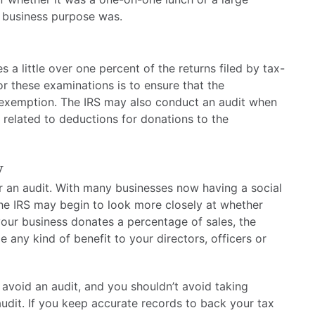
e business purpose was.
a little over one percent of the returns filed by tax-
 these examinations is to ensure that the
x exemption. The IRS may also conduct an audit when
s related to deductions for donations to the
y
or an audit. With many businesses now having a social
the IRS may begin to look more closely at whether
f your business donates a percentage of sales, the
 any kind of benefit to your directors, officers or
 avoid an audit, and you shouldn’t avoid taking
audit. If you keep accurate records to back your tax