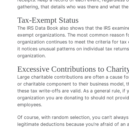
gathering, that details who was there and what th
Tax-Exempt Status
The IRS Data Book also shows that the IRS examines 
exempt organizations. The most common reason for
organization continues to meet the criteria for ta
it notices unusual patterns on individual tax return
organization.
Excessive Contributions to Charit
Large charitable contributions are often a cause f
or charitable component to their business model, 
these tax write-offs are valid. As a general rule, i
organization you are donating to should not provide
employees.
Of course, with random selection, you can’t always
legitimate deductions because you’re afraid of an 