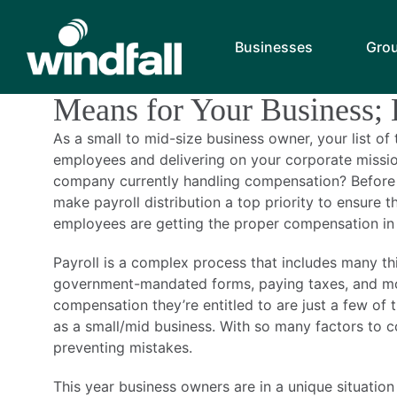
Monthly Archiv
Businesses
Gro
What Revised Overtime C
Means for Your Business;
As a small to mid-size business owner, your list o
employees and delivering on your corporate mission
company currently handling compensation? Before 
make payroll distribution a top priority to ensure 
employees are getting the proper compensation in 
Payroll is a complex process that includes many thi
government-mandated forms, paying taxes, and mo
compensation they’re entitled to are just a few of
as a small/mid business. With so many factors to con
preventing mistakes.
This year business owners are in a unique situatio