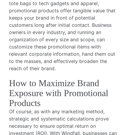
tote bags to tech gadgets and apparel,
promotional products offer tangible value that
keeps your brand in front of potential
customers long after initial contact. Business
owners in every industry, and running an
organization of every size and scope, can
customize these promotional items with
relevant corporate information, hand them out
to the masses, and effectively broaden the
reach of their brand.
How to Maximize Brand
Exposure with Promotional
Products
Of course, as with any marketing method,
strategic and systematic calculations prove
necessary to ensure optimal return on
investment (ROI). With Windfall, businesses can