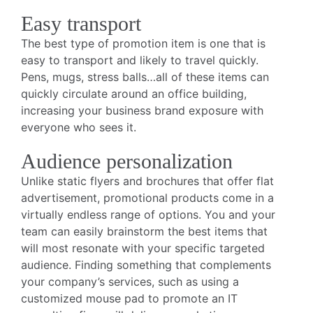
Easy transport
The best type of promotion item is one that is
easy to transport and likely to travel quickly.
Pens, mugs, stress balls…all of these items can
quickly circulate around an office building,
increasing your business brand exposure with
everyone who sees it.
Audience personalization
Unlike static flyers and brochures that offer flat
advertisement, promotional products come in a
virtually endless range of options. You and your
team can easily brainstorm the best items that
will most resonate with your specific targeted
audience. Finding something that complements
your company’s services, such as using a
customized mouse pad to promote an IT