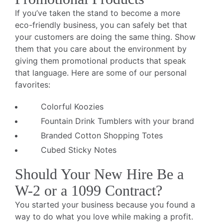
If you’ve taken the stand to become a more
eco-friendly business, you can safely bet that
your customers are doing the same thing. Show
them that you care about the environment by
giving them promotional products that speak
that language. Here are some of our personal
favorites:
Colorful Koozies
Fountain Drink Tumblers with your brand
Branded Cotton Shopping Totes
Cubed Sticky Notes
Should Your New Hire Be a
W-2 or a 1099 Contract?
You started your business because you found a
way to do what you love while making a profit.