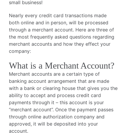
small business!
Nearly every credit card transactions made
both online and in person, will be processed
through a merchant account. Here are three of
the most frequently asked questions regarding
merchant accounts and how they effect your
company:
What is a Merchant Account?
Merchant accounts are a certain type of
banking account arrangement that are made
with a bank or clearing house that gives you the
ability to accept and process credit card
payments through it – this account is your
“merchant account”. Once the payment passes
through online authorization company and
approved, it will be deposited into your
account.