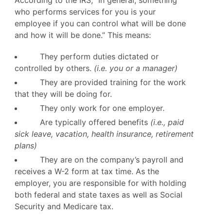
According to the IRS, “In general, something
who performs services for you is your
employee if you can control what will be done
and how it will be done.” This means:
They perform duties dictated or
controlled by others.
(i.e. you or a manager)
They are provided training for the work
that they will be doing for.
They only work for one employer.
Are typically offered benefits
(i.e., paid
sick leave, vacation, health insurance, retirement
plans)
They are on the company’s payroll and
receives a W-2 form at tax time. As the
employer, you are responsible for with holding
both federal and state taxes as well as Social
Security and Medicare tax.