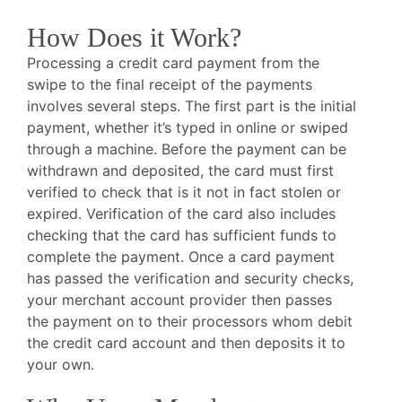
How Does it Work?
Processing a credit card payment from the
swipe to the final receipt of the payments
involves several steps. The first part is the initial
payment, whether it’s typed in online or swiped
through a machine. Before the payment can be
withdrawn and deposited, the card must first
verified to check that is it not in fact stolen or
expired. Verification of the card also includes
checking that the card has sufficient funds to
complete the payment. Once a card payment
has passed the verification and security checks,
your merchant account provider then passes
the payment on to their processors whom debit
the credit card account and then deposits it to
your own.