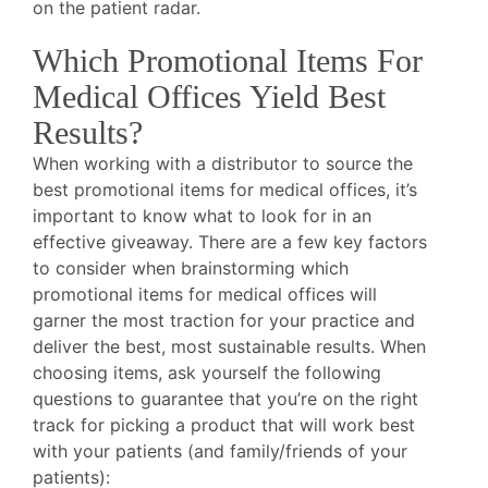
on the patient radar.
Which Promotional Items For
Medical Offices Yield Best
Results?
When working with a distributor to source the
best promotional items for medical offices, it’s
important to know what to look for in an
effective giveaway. There are a few key factors
to consider when brainstorming which
promotional items for medical offices will
garner the most traction for your practice and
deliver the best, most sustainable results. When
choosing items, ask yourself the following
questions to guarantee that you’re on the right
track for picking a product that will work best
with your patients (and family/friends of your
patients):