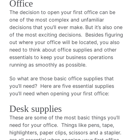
Office
The decision to open your first office can be
one of the most complex and unfamiliar
decisions that you’ll ever make. But it’s also one
of the most exciting decisions. Besides figuring
out where your office will be located, you also
need to think about office supplies and other
essentials to keep your business operations
running as smoothly as possible.
So what are those basic office supplies that
you’ll need? Here are five essential supplies
you’ll need when opening your first office:
Desk supplies
These are some of the most basic things you’ll
need for your office. Things like pens, tape,
highlighters, paper clips, scissors and a stapler.