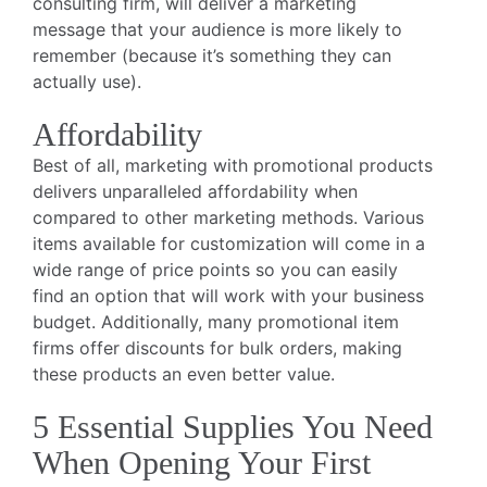
consulting firm, will deliver a marketing
message that your audience is more likely to
remember (because it’s something they can
actually use).
Affordability
Best of all, marketing with promotional products
delivers unparalleled affordability when
compared to other marketing methods. Various
items available for customization will come in a
wide range of price points so you can easily
find an option that will work with your business
budget. Additionally, many promotional item
firms offer discounts for bulk orders, making
these products an even better value.
5 Essential Supplies You Need
When Opening Your First