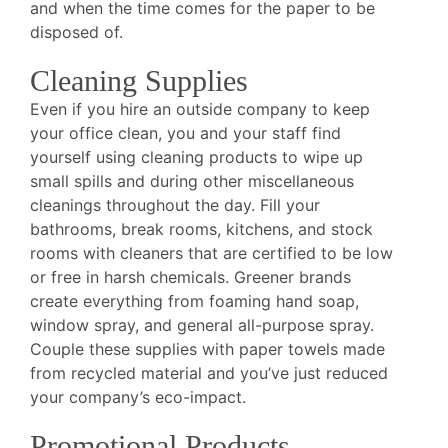
and when the time comes for the paper to be
disposed of.
Cleaning Supplies
Even if you hire an outside company to keep
your office clean, you and your staff find
yourself using cleaning products to wipe up
small spills and during other miscellaneous
cleanings throughout the day. Fill your
bathrooms, break rooms, kitchens, and stock
rooms with cleaners that are certified to be low
or free in harsh chemicals. Greener brands
create everything from foaming hand soap,
window spray, and general all-purpose spray.
Couple these supplies with paper towels made
from recycled material and you’ve just reduced
your company’s eco-impact.
Promotional Products