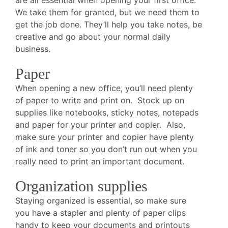
are all essential when opening your first office.
We take them for granted, but we need them to
get the job done. They’ll help you take notes, be
creative and go about your normal daily
business.
Paper
When opening a new office, you’ll need plenty
of paper to write and print on. Stock up on
supplies like notebooks, sticky notes, notepads
and paper for your printer and copier. Also,
make sure your printer and copier have plenty
of ink and toner so you don’t run out when you
really need to print an important document.
Organization supplies
Staying organized is essential, so make sure
you have a stapler and plenty of paper clips
handy to keep your documents and printouts