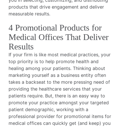
you in selecting, customizing, and distributing
products that drive engagement and deliver
measurable results.
4 Promotional Products for
Medical Offices That Deliver
Results
If your firm is like most medical practices, your
top priority is to help promote health and
healing among your patients. Thinking about
marketing yourself as a business entity often
takes a backseat to the more pressing need of
providing the healthcare services that your
patients require. But, there is an easy way to
promote your practice amongst your targeted
patient demographic, working with a
professional provider for promotional items for
medical offices can quickly get (and keep) you