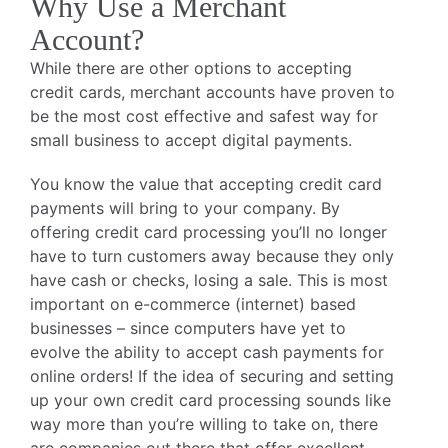
Why Use a Merchant
Account?
While there are other options to accepting
credit cards, merchant accounts have proven to
be the most cost effective and safest way for
small business to accept digital payments.
You know the value that accepting credit card
payments will bring to your company. By
offering credit card processing you’ll no longer
have to turn customers away because they only
have cash or checks, losing a sale. This is most
important on e-commerce (internet) based
businesses – since computers have yet to
evolve the ability to accept cash payments for
online orders! If the idea of securing and setting
up your own credit card processing sounds like
way more than you’re willing to take on, there