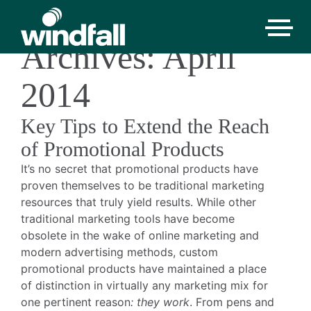
Monthly
Archives: April
2014
Key Tips to Extend the Reach
of Promotional Products
It’s no secret that promotional products have
proven themselves to be traditional marketing
resources that truly yield results. While other
traditional marketing tools have become
obsolete in the wake of online marketing and
modern advertising methods, custom
promotional products have maintained a place
of distinction in virtually any marketing mix for
one pertinent reason
: they work
. From pens and