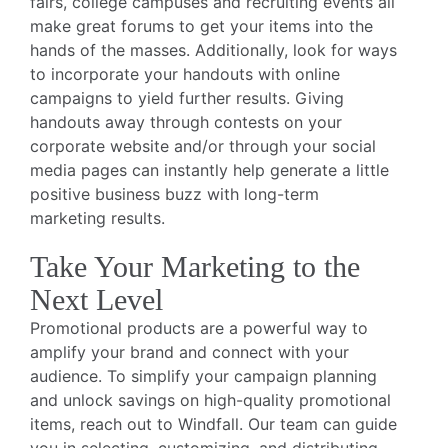
fairs, college campuses and recruiting events all
make great forums to get your items into the
hands of the masses. Additionally, look for ways
to incorporate your handouts with online
campaigns to yield further results. Giving
handouts away through contests on your
corporate website and/or through your social
media pages can instantly help generate a little
positive business buzz with long-term
marketing results.
Take Your Marketing to the
Next Level
Promotional products are a powerful way to
amplify your brand and connect with your
audience. To simplify your campaign planning
and unlock savings on high-quality promotional
items, reach out to Windfall. Our team can guide