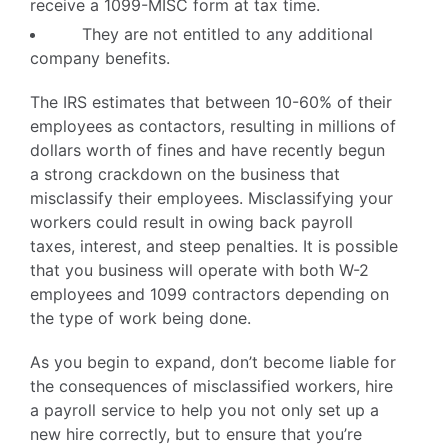
receive a 1099-MISC form at tax time.
They are not entitled to any additional
company benefits.
The IRS estimates that between 10-60% of their
employees as contactors, resulting in millions of
dollars worth of fines and have recently begun
a strong crackdown on the business that
misclassify their employees. Misclassifying your
workers could result in owing back payroll
taxes, interest, and steep penalties. It is possible
that you business will operate with both W-2
employees and 1099 contractors depending on
the type of work being done.
As you begin to expand, don’t become liable for
the consequences of misclassified workers, hire
a payroll service to help you not only set up a
new hire correctly, but to ensure that you’re