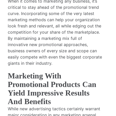
When it comes to marketing any business, it’s
critical to stay ahead of the promotional trend
curve. Incorporating some of the very latest
marketing methods can help your organization
look fresh and relevant, all while edging out the
competition for your share of the marketplace.
By maintaining a marketing mix full of
innovative new promotional approaches,
business owners of every size and scope can
easily compete with even the biggest corporate
giants in their industry.
Marketing With
Promotional Products Can
Yield Impressive Results
And Benefits
While new advertising tactics certainly warrant
major consideration in any marketing arsenal,