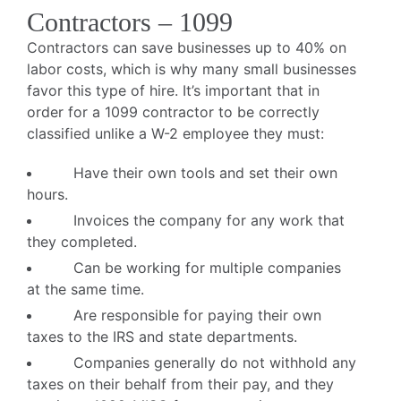
Contractors – 1099
Contractors can save businesses up to 40% on
labor costs, which is why many small businesses
favor this type of hire. It’s important that in
order for a 1099 contractor to be correctly
classified unlike a W-2 employee they must:
Have their own tools and set their own
hours.
Invoices the company for any work that
they completed.
Can be working for multiple companies
at the same time.
Are responsible for paying their own
taxes to the IRS and state departments.
Companies generally do not withhold any
taxes on their behalf from their pay, and they