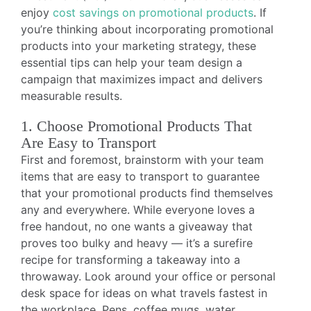
enjoy
cost savings on promotional products
. If
you’re thinking about incorporating promotional
products into your marketing strategy, these
essential tips can help your team design a
campaign that maximizes impact and delivers
measurable results.
1. Choose Promotional Products That
Are Easy to Transport
First and foremost, brainstorm with your team
items that are easy to transport to guarantee
that your promotional products find themselves
any and everywhere. While everyone loves a
free handout, no one wants a giveaway that
proves too bulky and heavy — it’s a surefire
recipe for transforming a takeaway into a
throwaway. Look around your office or personal
desk space for ideas on what travels fastest in
the workplace. Pens, coffee mugs, water