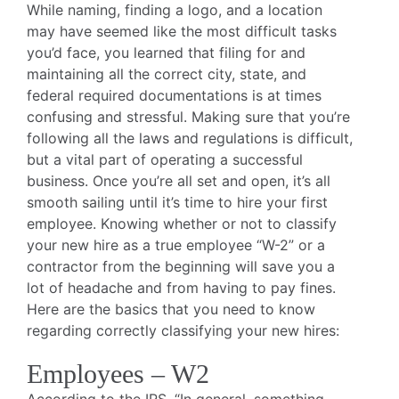
While naming, finding a logo, and a location
may have seemed like the most difficult tasks
you’d face, you learned that filing for and
maintaining all the correct city, state, and
federal required documentations is at times
confusing and stressful. Making sure that you’re
following all the laws and regulations is difficult,
but a vital part of operating a successful
business. Once you’re all set and open, it’s all
smooth sailing until it’s time to hire your first
employee. Knowing whether or not to classify
your new hire as a true employee “W-2” or a
contractor from the beginning will save you a
lot of headache and from having to pay fines.
Here are the basics that you need to know
regarding correctly classifying your new hires:
Employees – W2