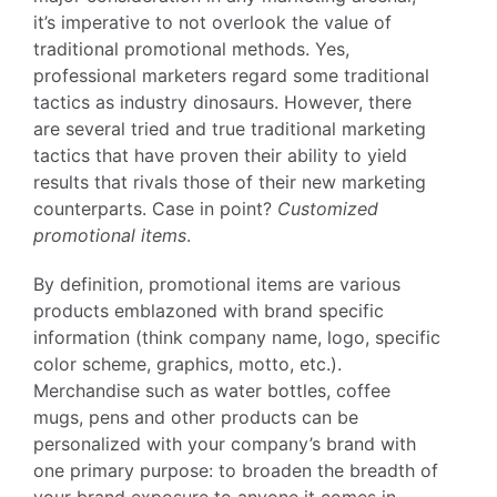
it’s imperative to not overlook the value of
traditional promotional methods. Yes,
professional marketers regard some traditional
tactics as industry dinosaurs. However, there
are several tried and true traditional marketing
tactics that have proven their ability to yield
results that rivals those of their new marketing
counterparts. Case in point?
Customized
promotional items
.
By definition, promotional items are various
products emblazoned with brand specific
information (think company name, logo, specific
color scheme, graphics, motto, etc.).
Merchandise such as water bottles, coffee
mugs, pens and other products can be
personalized with your company’s brand with
one primary purpose: to broaden the breadth of