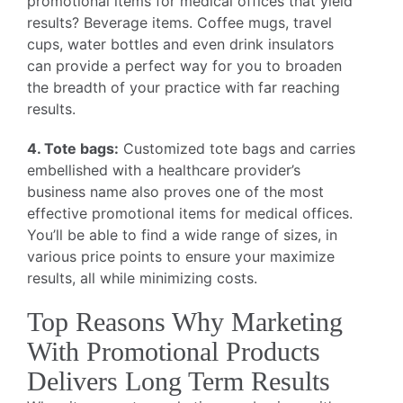
promotional items for medical offices that yield
results? Beverage items. Coffee mugs, travel
cups, water bottles and even drink insulators
can provide a perfect way for you to broaden
the breadth of your practice with far reaching
results.
4. Tote bags:
Customized tote bags and carries
embellished with a healthcare provider’s
business name also proves one of the most
effective promotional items for medical offices.
You’ll be able to find a wide range of sizes, in
various price points to ensure your maximize
results, all while minimizing costs.
Top Reasons Why Marketing
With Promotional Products
Delivers Long Term Results