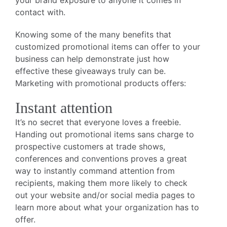
your brand exposure to anyone it comes in
contact with.
Knowing some of the many benefits that
customized promotional items can offer to your
business can help demonstrate just how
effective these giveaways truly can be.
Marketing with promotional products offers:
Instant attention
It’s no secret that everyone loves a freebie.
Handing out promotional items sans charge to
prospective customers at trade shows,
conferences and conventions proves a great
way to instantly command attention from
recipients, making them more likely to check
out your website and/or social media pages to
learn more about what your organization has to
offer.