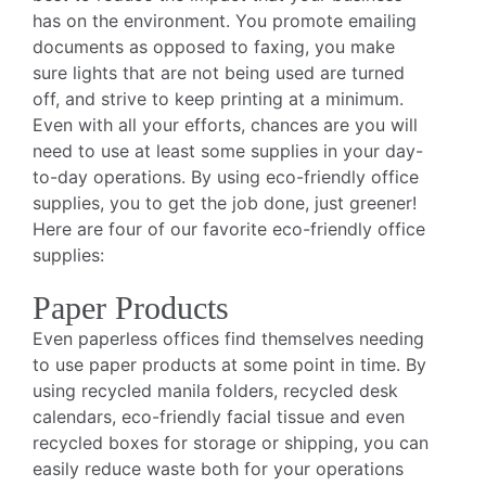
has on the environment. You promote emailing
documents as opposed to faxing, you make
sure lights that are not being used are turned
off, and strive to keep printing at a minimum.
Even with all your efforts, chances are you will
need to use at least some supplies in your day-
to-day operations. By using eco-friendly office
supplies, you to get the job done, just greener!
Here are four of our favorite eco-friendly office
supplies:
Paper Products
Even paperless offices find themselves needing
to use paper products at some point in time. By
using recycled manila folders, recycled desk
calendars, eco-friendly facial tissue and even
recycled boxes for storage or shipping, you can
easily reduce waste both for your operations