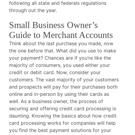
following all state and federals regulations
through out the year.
Small Business Owner’s
Guide to Merchant Accounts
Think about the last purchase you made, now
the one before that. What did you use to make
your payment? Chances are if you’re like the
majority of consumers, you used either your
credit or debit card. Now, consider your
customers. The vast majority of your customers
and prospects will pay for their purchases both
online and in-person by using their cards as
well. As a business owner, the process of
securing and offering credit card processing is
daunting. Knowing the basics about how credit
card processing works for companies will help
you find the best payment solutions for your