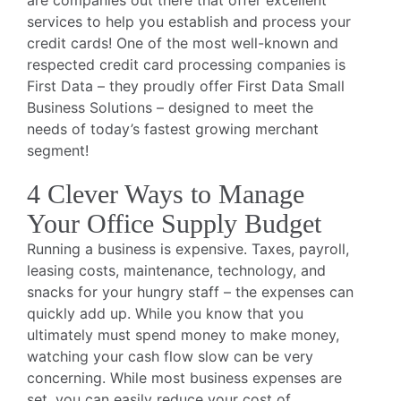
are companies out there that offer excellent
services to help you establish and process your
credit cards! One of the most well-known and
respected credit card processing companies is
First Data – they proudly offer First Data Small
Business Solutions – designed to meet the
needs of today’s fastest growing merchant
segment!
4 Clever Ways to Manage
Your Office Supply Budget
Running a business is expensive. Taxes, payroll,
leasing costs, maintenance, technology, and
snacks for your hungry staff – the expenses can
quickly add up. While you know that you
ultimately must spend money to make money,
watching your cash flow slow can be very
concerning. While most business expenses are
set, you can easily reduce your cost of