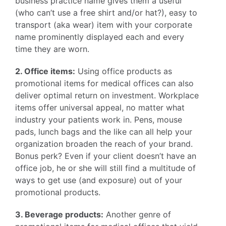
business practice name gives them a useful
(who can’t use a free shirt and/or hat?), easy to
transport (aka wear) item with your corporate
name prominently displayed each and every
time they are worn.
2. Office items:
Using office products as
promotional items for medical offices can also
deliver optimal return on investment. Workplace
items offer universal appeal, no matter what
industry your patients work in. Pens, mouse
pads, lunch bags and the like can all help your
organization broaden the reach of your brand.
Bonus perk? Even if your client doesn’t have an
office job, he or she will still find a multitude of
ways to get use (and exposure) out of your
promotional products.
3. Beverage products:
Another genre of