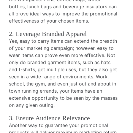
bottles, lunch bags and beverage insulators can
all prove ideal ways to improve the promotional
effectiveness of your chosen items.
2. Leverage Branded Apparel
Yes, easy to carry items can extend the breadth
of your marketing campaign; however, easy to
wear items can prove even more effective. Not
only do branded garment items, such as hats
and t-shirts, get multiple uses, but they also get
seen in a wide range of environments. Work,
school, the gym, and even just out and about in
town running errands, your items have an
extensive opportunity to be seen by the masses
on any given outing.
3. Ensure Audience Relevance
Another way to guarantee your promotional
products will deliver maximum marketing return