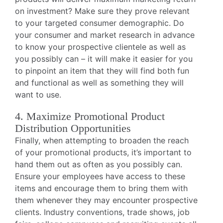
on investment? Make sure they prove relevant
to your targeted consumer demographic. Do
your consumer and market research in advance
to know your prospective clientele as well as
you possibly can – it will make it easier for you
to pinpoint an item that they will find both fun
and functional as well as something they will
want to use.
4. Maximize Promotional Product
Distribution Opportunities
Finally, when attempting to broaden the reach
of your promotional products, it’s important to
hand them out as often as you possibly can.
Ensure your employees have access to these
items and encourage them to bring them with
them whenever they may encounter prospective
clients. Industry conventions, trade shows, job