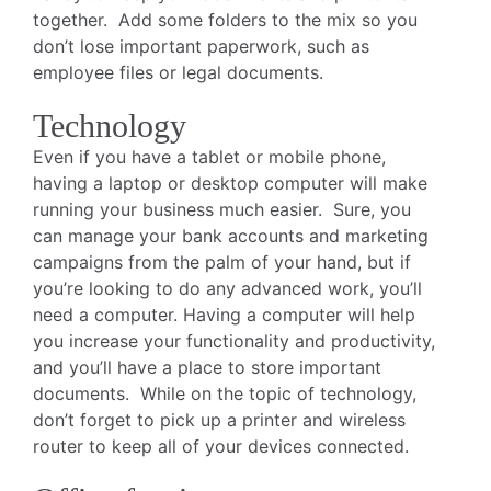
together. Add some folders to the mix so you
don’t lose important paperwork, such as
employee files or legal documents.
Technology
Even if you have a tablet or mobile phone,
having a laptop or desktop computer will make
running your business much easier. Sure, you
can manage your bank accounts and marketing
campaigns from the palm of your hand, but if
you’re looking to do any advanced work, you’ll
need a computer. Having a computer will help
you increase your functionality and productivity,
and you’ll have a place to store important
documents. While on the topic of technology,
don’t forget to pick up a printer and wireless
router to keep all of your devices connected.