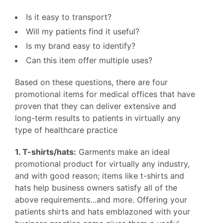
Is it easy to transport?
Will my patients find it useful?
Is my brand easy to identify?
Can this item offer multiple uses?
Based on these questions, there are four
promotional items for medical offices that have
proven that they can deliver extensive and
long-term results to patients in virtually any
type of healthcare practice
1. T-shirts/hats:
Garments make an ideal
promotional product for virtually any industry,
and with good reason; items like t-shirts and
hats help business owners satisfy all of the
above requirements…and more. Offering your
patients shirts and hats emblazoned with your