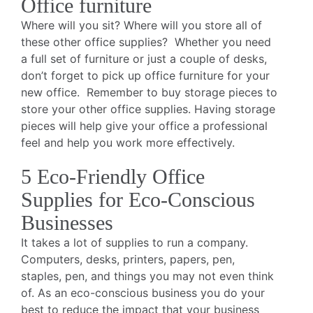
Office furniture
Where will you sit? Where will you store all of
these other office supplies? Whether you need
a full set of furniture or just a couple of desks,
don’t forget to pick up office furniture for your
new office. Remember to buy storage pieces to
store your other office supplies. Having storage
pieces will help give your office a professional
feel and help you work more effectively.
5 Eco-Friendly Office
Supplies for Eco-Conscious
Businesses
It takes a lot of supplies to run a company.
Computers, desks, printers, papers, pen,
staples, pen, and things you may not even think
of. As an eco-conscious business you do your
best to reduce the impact that your business