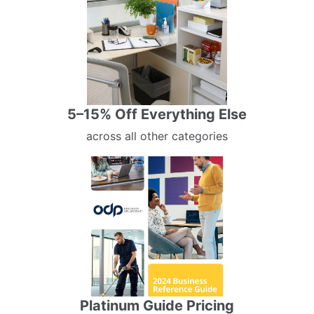
5–15% Off Everything Else
across all other categories
Platinum Guide Pricing