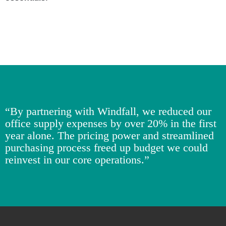
“By partnering with Windfall, we reduced our
office supply expenses by over 20% in the first
year alone. The pricing power and streamlined
purchasing process freed up budget we could
reinvest in our core operations.”