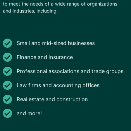
to meet the needs of a wide range of organizations
and industries, including:
Small and mid-sized businesses
Finance and Insurance
Professional associations and trade groups
Law firms and accounting offices
Real estate and construction
and more!