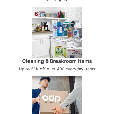
Cleaning & Breakroom Items
Up to 51% off over 400 everyday items