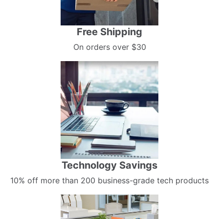
Free Shipping
On orders over $30
Technology Savings
10% off more than 200 business-grade tech products