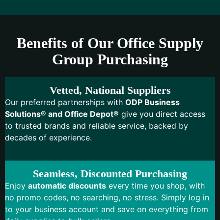
Benefits of Our Office Supply
Group Purchasing
Vetted, National Suppliers
Our preferred partnerships with
ODP Business
Solutions® and Office Depot®
give you direct access
to trusted brands and reliable service, backed by
decades of experience.
Seamless, Discounted Purchasing
Enjoy
automatic discounts
every time you shop, with
no promo codes, no searching, no stress. Simply log in
to your business account and save on everything from