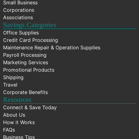
Small Business
Corporations
Associations
Savings Categories
Office Supplies
Credit Card Processing
Maintenance Repair & Operation Supplies
Payroll Processing
Marketing Services
Promotional Products
Shipping
Travel
Corporate Benefits
Resources
Connect & Save Today
About Us
How it Works
FAQs
Business Tips