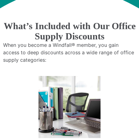
What’s Included with Our Office
Supply Discounts
When you become a Windfall® member, you gain
access to deep discounts across a wide range of office
supply categories: