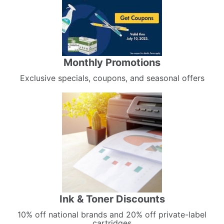
Monthly Promotions
Exclusive specials, coupons, and seasonal offers
Ink & Toner Discounts
10% off national brands and 20% off private-label
cartridges