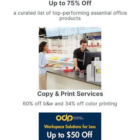
Up to 75% Off
a curated list of top-performing essential office
products
Copy & Print Services
60% off b&w and 34% off color printing