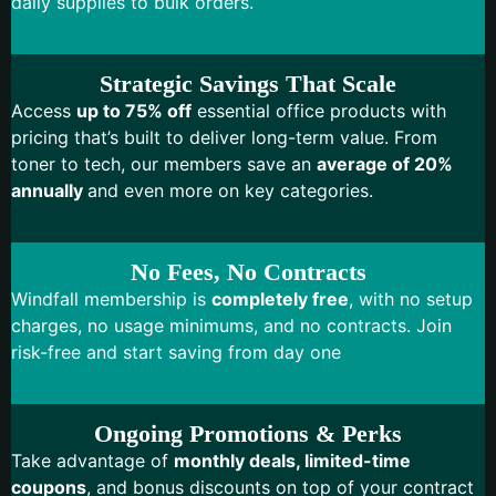
daily supplies to bulk orders.
Strategic Savings That Scale
Access
up to 75% off
essential office products with
pricing that’s built to deliver long-term value. From
toner to tech, our members save an
average of 20%
annually
and even more on key categories.
No Fees, No Contracts
Windfall membership is
completely free
, with no setup
charges, no usage minimums, and no contracts. Join
risk-free and start saving from day one
Ongoing Promotions & Perks
Take advantage of
monthly deals, limited-time
coupons
, and bonus discounts on top of your contract