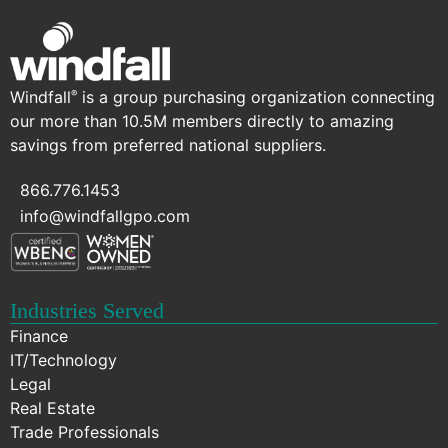
Windfall
is a group purchasing organization connecting
®
our more than 10.5M members directly to amazing
savings from preferred national suppliers.
866.776.1453
info@windfallgpo.com
Industries Served
Finance
IT/Technology
Legal
Real Estate
Trade Professionals