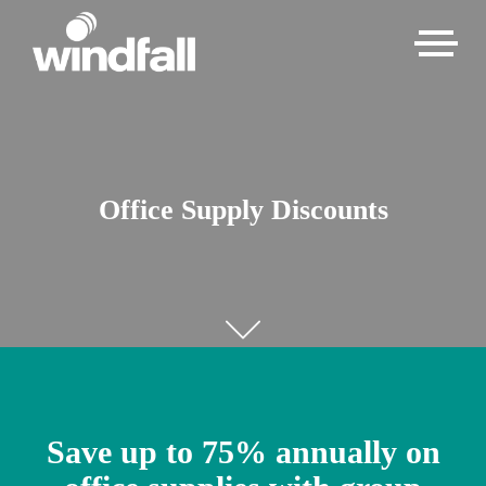
Office Supply Discounts
Save up to 75% annually on