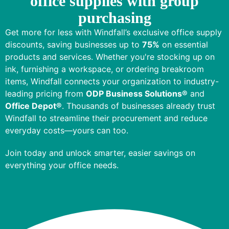
office supplies with group
purchasing
Get more for less with Windfall’s exclusive office supply
discounts, saving businesses up to
75%
on essential
products and services. Whether you're stocking up on
ink, furnishing a workspace, or ordering breakroom
items, Windfall connects your organization to
industry-
leading pricing
from
ODP Business Solutions®
and
Office Depot®
. Thousands of businesses already trust
Windfall to streamline their procurement and reduce
everyday costs—yours can too.
Join today and unlock smarter, easier savings on
everything your office needs.