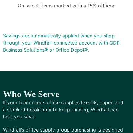
On select items marked with a 15% off icon
Savings are automatically applied when you shop
through your Windfall-connected account with ODP
Business Solutions® or Office Depot®.
Who We Serve
If your team needs office supplies like ink, paper, and
a stocked breakroom to keep running, Windfall can
help you save.
Windfall’s office supply group purchasing is designed