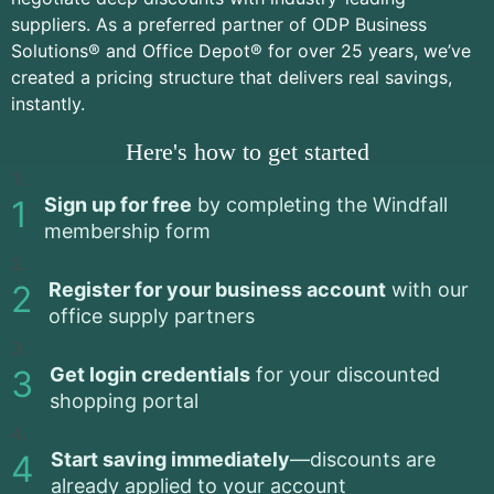
suppliers. As a preferred partner of ODP Business
Solutions® and Office Depot® for over 25 years, we’ve
created a pricing structure that delivers real savings,
instantly.
Here's how to get started
Sign up for free
by completing the Windfall
membership form
Register for your business account
with our
office supply partners
Get login credentials
for your discounted
shopping portal
Start saving immediately
—discounts are
already applied to your account