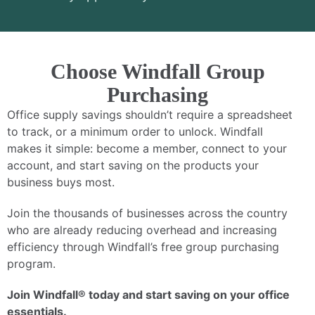
Choose Windfall Group
Purchasing
Office supply savings shouldn’t require a spreadsheet
to track, or a minimum order to unlock. Windfall
makes it simple: become a member, connect to your
account, and start saving on the products your
business buys most.
Join the thousands of businesses across the country
who are already reducing overhead and increasing
efficiency through Windfall’s free group purchasing
program.
Join Windfall® today and start saving on your office
essentials.