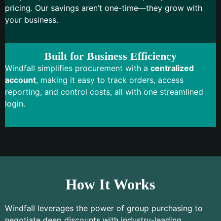
pricing. Our savings aren’t one-time—they grow with
your business.
Built for Business Efficiency
Windfall simplifies procurement with a
centralized
account
, making it easy to track orders, access
reporting, and control costs, all with one streamlined
login.
How It Works
Windfall leverages the power of group purchasing to
negotiate deep discounts with industry-leading