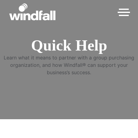
Quick Help
Learn what it means to partner with a group purchasing
organization, and how Windfall® can support your
business’s success.