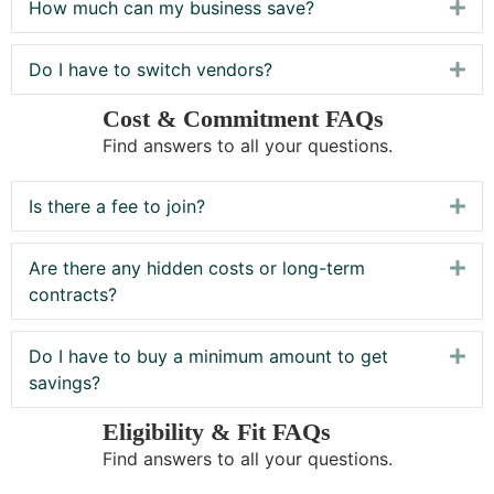
How much can my business save?
Exp
Do I have to switch vendors?
Exp
Cost & Commitment FAQs
Find answers to all your questions.
Is there a fee to join?
Exp
Are there any hidden costs or long-term
Exp
contracts?
Do I have to buy a minimum amount to get
Exp
savings?
Eligibility & Fit FAQs
Find answers to all your questions.