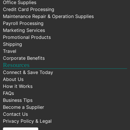
Office Supplies
Credit Card Processing
Maintenance Repair & Operation Supplies
Payroll Processing
Marketing Services
Promotional Products
Shipping
Travel
Corporate Benefits
Resources
Connect & Save Today
About Us
How it Works
FAQs
Business Tips
Become a Supplier
Contact Us
Privacy Policy & Legal