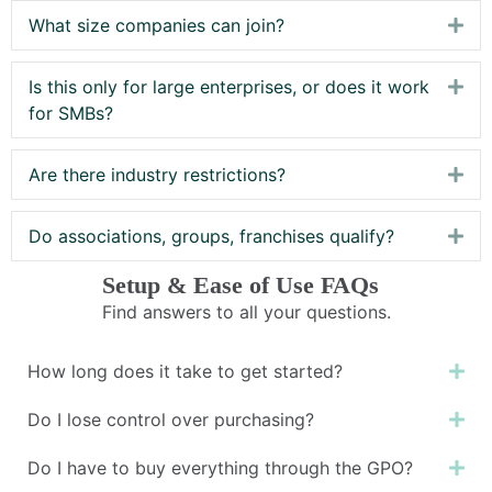
What size companies can join?
Exp
Is this only for large enterprises, or does it work
Exp
for SMBs?
Are there industry restrictions?
Exp
Do associations, groups, franchises qualify?
Exp
Setup & Ease of Use FAQs
Find answers to all your questions.
How long does it take to get started?
Ex
Do I lose control over purchasing?
Ex
Do I have to buy everything through the GPO?
Ex