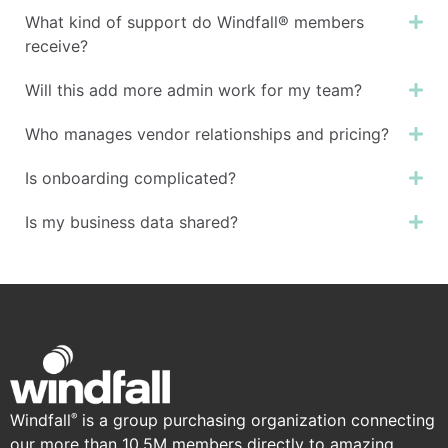
What kind of support do Windfall® members
Ex
receive?
Will this add more admin work for my team?
Ex
Who manages vendor relationships and pricing?
Ex
Is onboarding complicated?
Ex
Is my business data shared?
Ex
Windfall
is a group purchasing organization connecting
®
our more than 10.5M members directly to amazing