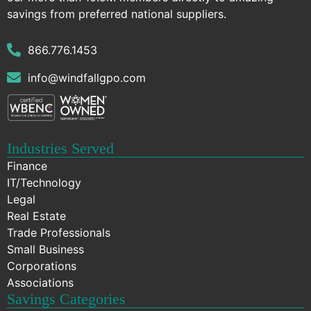
savings from preferred national suppliers.
866.776.1453
info@windfallgpo.com
Industries Served
Finance
IT/Technology
Legal
Real Estate
Trade Professionals
Small Business
Corporations
Associations
Savings Categories