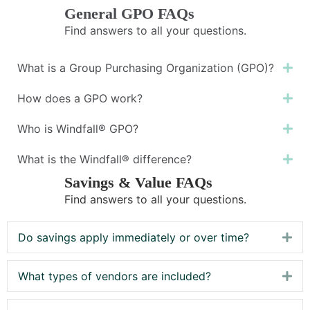
General GPO FAQs
Find answers to all your questions.
What is a Group Purchasing Organization (GPO)?
Ex
How does a GPO work?
Ex
Who is Windfall® GPO?
Ex
What is the Windfall® difference?
Ex
Savings & Value FAQs
Find answers to all your questions.
Do savings apply immediately or over time?
Exp
What types of vendors are included?
Exp