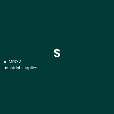
$
on MRO &
industrial supplies