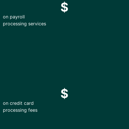
$
on payroll
processing services
$
on credit card
processing fees