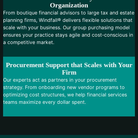
Organization
From boutique financial advisors to large tax and estate
planning firms, Windfall® delivers flexible solutions that
scale with your business. Our group purchasing model
ensures your practice stays agile and cost-conscious in
a competitive market.
Procurement Support that Scales with Your
Firm
Our experts act as partners in your procurement
strategy. From onboarding new vendor programs to
optimizing cost structures, we help financial services
teams maximize every dollar spent.