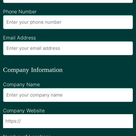
Phone Number
Email Address
Company Information
Company Name
Company Website