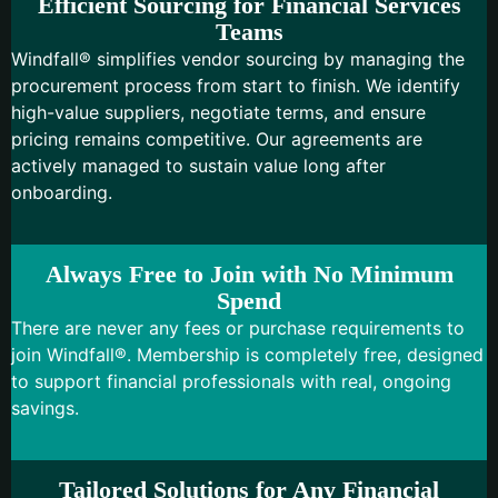
Efficient Sourcing for Financial Services
Teams
Windfall® simplifies vendor sourcing by managing the
procurement process from start to finish. We identify
high-value suppliers, negotiate terms, and ensure
pricing remains competitive. Our agreements are
actively managed to sustain value long after
onboarding.
Always Free to Join with No Minimum
Spend
There are never any fees or purchase requirements to
join Windfall®. Membership is completely free, designed
to support financial professionals with real, ongoing
savings.
Tailored Solutions for Any Financial