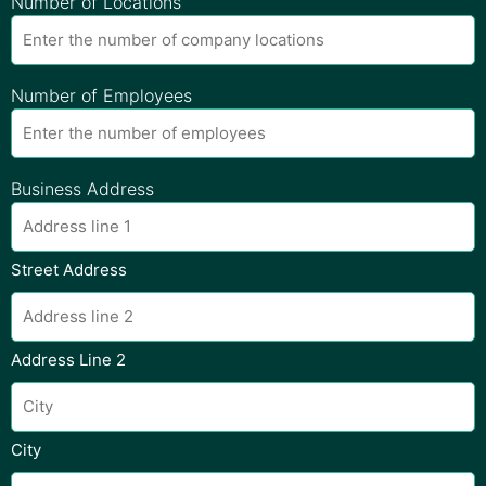
Number of Locations
Number of Employees
Business Address
Street Address
Address Line 2
City