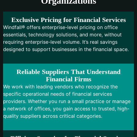
Organizations
Exclusive Pricing for Financial Services
Windfall® offers enterprise-level pricing on office
essentials, technology solutions, and more, without
requiring enterprise-level volume. It’s real savings
designed to support businesses in the financial space.
Reliable Suppliers That Understand
Financial Firms
We work with leading vendors who recognize the
specific operational needs of financial services
providers. Whether you run a small practice or manage
a network of offices, you gain access to trusted, high-
quality suppliers across critical categories.