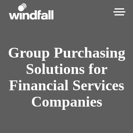
Group Purchasing
Solutions for
Financial Services
Companies