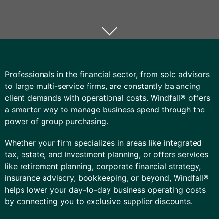
Professionals in the financial sector, from solo advisors
to large multi-service firms, are constantly balancing
client demands with operational costs. Windfall® offers
a smarter way to manage business spend through the
power of group purchasing.
Whether your firm specializes in areas like integrated
tax, estate, and investment planning, or offers services
like retirement planning, corporate financial strategy,
insurance advisory, bookkeeping, or beyond, Windfall®
helps lower your day-to-day
business
operating costs
by connecting you to exclusive supplier discounts.