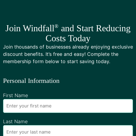
Join Windfall
®
and Start Reducing
Costs Today
Join thousands of businesses already enjoying exclusive
discount benefits. It’s free and easy! Complete the
membership form below to start saving today.
Personal Information
First Name
Last Name