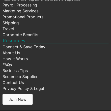
Payroll Processing
Marketing Services
Promotional Products
Shipping
Travel
Corporate Benefits
Resources
Connect & Save Today
About Us
How it Works
FAQs
Business Tips
Become a Supplier
Contact Us
Privacy Policy & Legal
Join Now