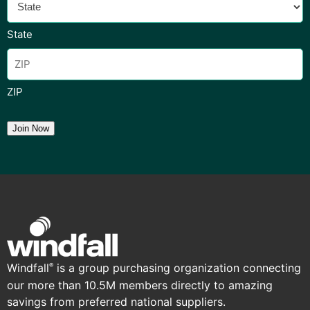
State
ZIP
Join Now
Windfall
is a group purchasing organization connecting
®
our more than 10.5M members directly to amazing
savings from preferred national suppliers.