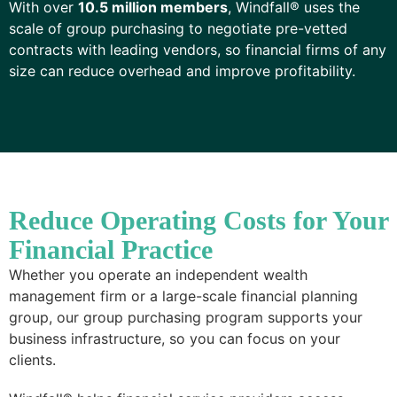
With over
10.5 million members
, Windfall® uses the
scale of group purchasing to negotiate pre-vetted
contracts with leading vendors, so financial firms of any
size can reduce overhead and improve profitability.
Reduce Operating Costs for Your
Financial Practice
Whether you operate an independent wealth
management firm or a large-scale financial planning
group, our group purchasing program supports your
business infrastructure, so you can focus on your
clients.