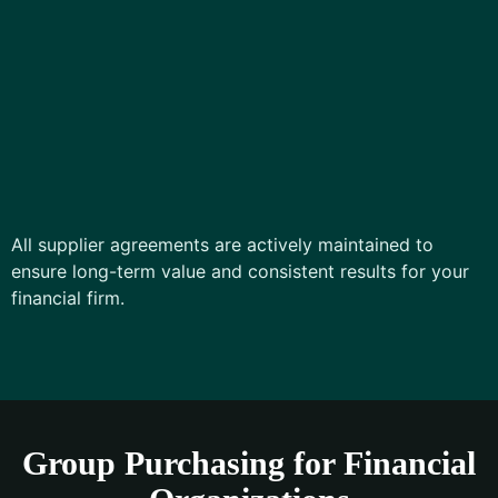
All supplier agreements are actively maintained to
ensure long-term value and consistent results for your
financial firm.
Group Purchasing for Financial