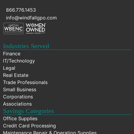
866.776.1453
info@windfallgpo.com
Industries Served
Finance
IT/Technology
Legal
Real Estate
Trade Professionals
Small Business
Corporations
Associations
Savings Categories
Office Supplies
Credit Card Processing
Maintenance Repair & Operation Supplies