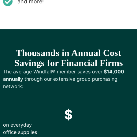
and more!
Thousands in Annual Cost
Savings for Financial Firms
The average Windfall® member saves over
$14,000
annually
through our extensive group purchasing
network:
$
on everyday
office supplies