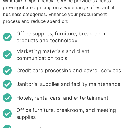
Windfall® helps financial service providers access
pre-negotiated pricing on a wide range of essential
business categories. Enhance your procurement
process and reduce spend on:
Office supplies, furniture, breakroom
products and technology
Marketing materials and client
communication tools
Credit card processing and payroll services
Janitorial supplies and facility maintenance
Hotels, rental cars, and entertainment
Office furniture, breakroom, and meeting
supplies