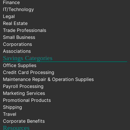
Finance
IT/Technology
Legal
Real Estate
Trade Professionals
Small Business
Corporations
Associations
Savings Categories
Office Supplies
Credit Card Processing
Maintenance Repair & Operation Supplies
Payroll Processing
Marketing Services
Promotional Products
Shipping
Travel
Corporate Benefits
Resources