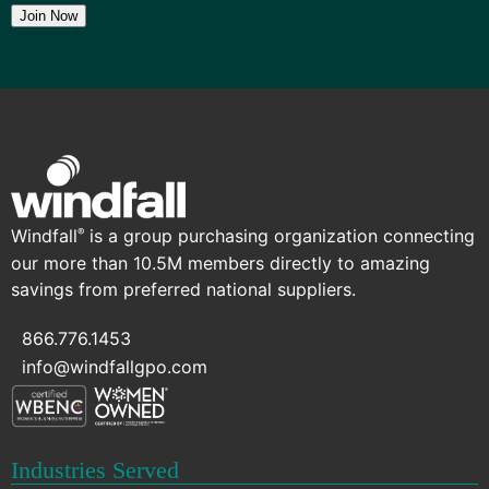
Join Now
Windfall
is a group purchasing organization connecting
®
our more than 10.5M members directly to amazing
savings from preferred national suppliers.
866.776.1453
info@windfallgpo.com
Industries Served