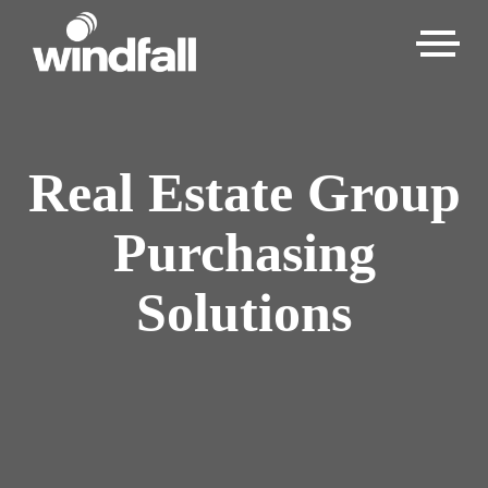
Real Estate Group
Purchasing
Solutions