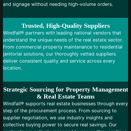
and signage without needing high-volume orders.
Trusted, High-Quality Suppliers
Windfall® partners with leading national vendors that
understand the unique needs of the real estate sector.
From commercial property maintenance to residential
janitorial solutions, our thoroughly vetted suppliers
deliver consistent quality and service across every
location.
Strategic Sourcing for Property Management
& Real Estate Teams
Windfall® supports real estate businesses through every
step of the procurement process. From sourcing to
supplier negotiation, we use industry insights and
collective buying power to secure real savings. Our