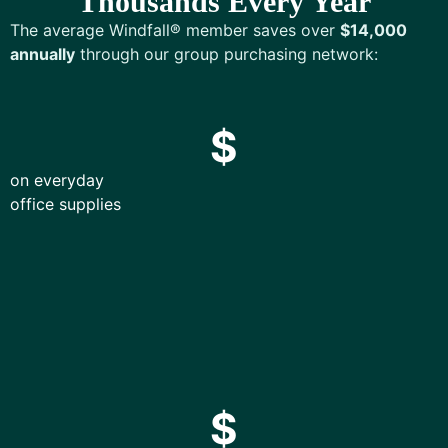
Thousands Every Year
The average Windfall® member saves over
$14,000
annually
through our group purchasing network:
$
on everyday
office supplies
$