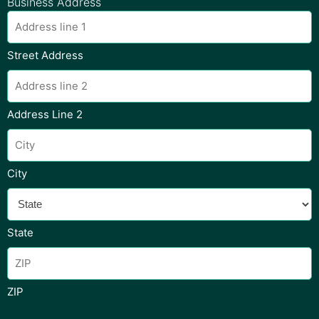
Business Address
Street Address
Address Line 2
City
State
ZIP