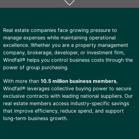
Real estate companies face growing pressure to
manage expenses while maintaining operational
excellence. Whether you are a property management
company, brokerage, developer, or investment firm,
Windfall® helps you control
business
costs through the
power of group purchasing.
With more than
10.5 million business members
,
Windfall® leverages collective buying power to secure
exclusive contracts with leading national suppliers. Our
real estate members access industry-specific savings
that improve efficiency, reduce spend, and support
long-term business growth.