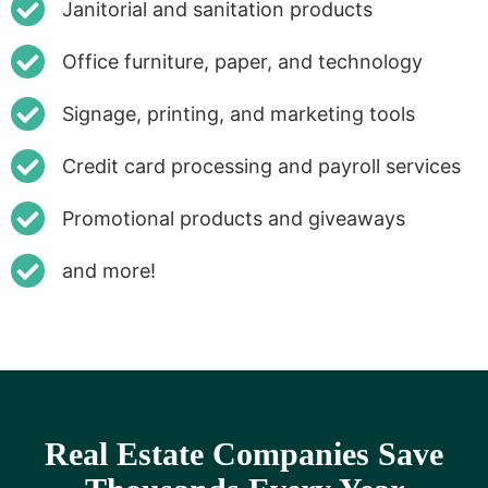
Janitorial and sanitation products
Office furniture, paper, and technology
Signage, printing, and marketing tools
Credit card processing and payroll services
Promotional products and giveaways
and more!
Real Estate Companies Save