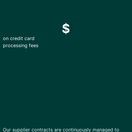
$
on credit card
processing fees
Our supplier contracts are continuously managed to