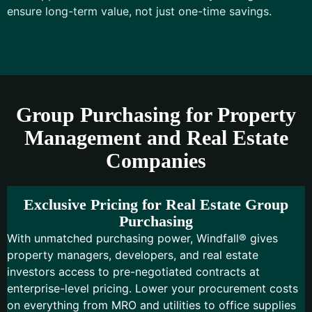
ensure long-term value, not just one-time savings.
Group Purchasing for Property
Management and Real Estate
Companies
Exclusive Pricing for Real Estate Group
Purchasing
With unmatched purchasing power, Windfall® gives
property managers, developers, and real estate
investors access to pre-negotiated contracts at
enterprise-level pricing. Lower your procurement costs
on everything from MRO and utilities to office supplies