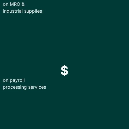
on MRO &
industrial supplies
$
on payroll
processing services