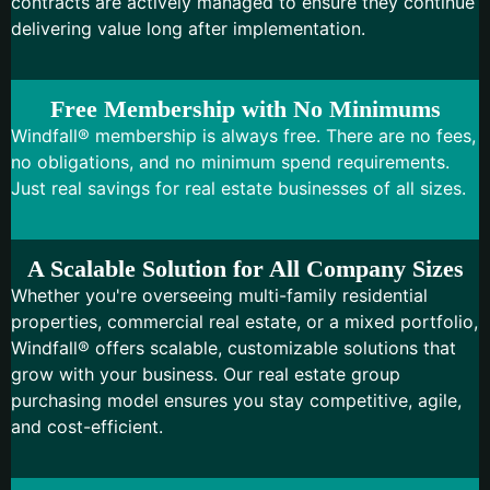
contracts are actively managed to ensure they continue
delivering value long after implementation.
Free Membership with No Minimums
Windfall® membership is always free. There are no fees,
no obligations, and no minimum spend requirements.
Just real savings for real estate businesses of all sizes.
A Scalable Solution for All Company Sizes
Whether you're overseeing multi-family residential
properties, commercial real estate, or a mixed portfolio,
Windfall® offers scalable, customizable solutions that
grow with your business. Our real estate group
purchasing model ensures you stay competitive, agile,
and cost-efficient.