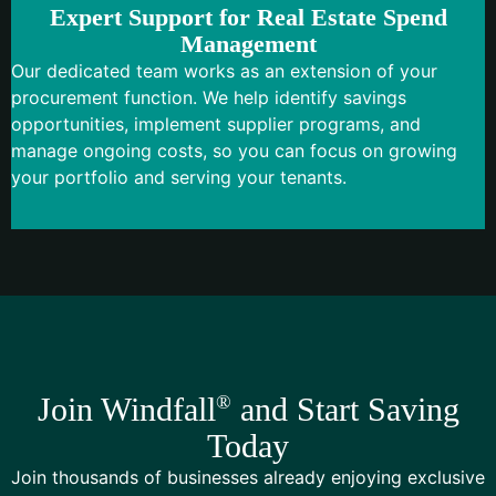
Expert Support for Real Estate Spend
Management
Our dedicated team works as an extension of your
procurement function. We help identify savings
opportunities, implement supplier programs, and
manage ongoing costs, so you can focus on growing
your portfolio and serving your tenants.
Join Windfall
®
and Start Saving
Today
Join thousands of businesses already enjoying exclusive