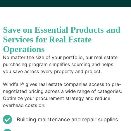
Save on Essential Products and
Services for Real Estate
Operations
No matter the size of your portfolio, our real estate
purchasing program simplifies sourcing and helps
you save across every property and project.
Windfall® gives real estate companies access to pre-
negotiated pricing across a wide range of categories.
Optimize your procurement strategy and reduce
overhead costs on:
Building maintenance and repair supplies