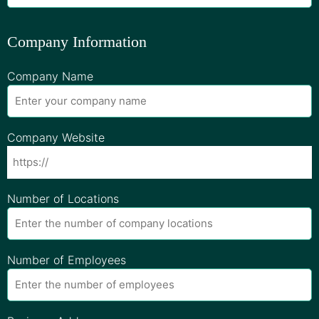
Company Information
Company Name
Company Website
Number of Locations
Number of Employees