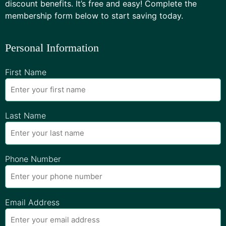
discount benefits. It’s free and easy! Complete the
membership form below to start saving today.
Personal Information
First Name
Last Name
Phone Number
Email Address