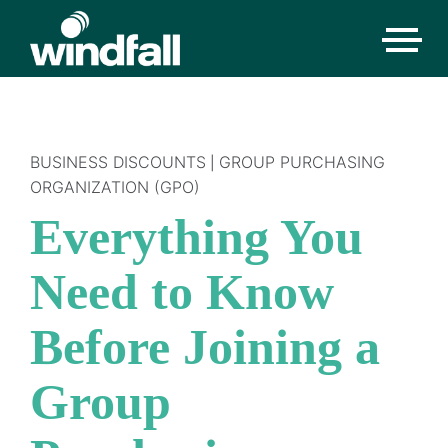
BUSINESS DISCOUNTS
GROUP PURCHASING
|
ORGANIZATION (GPO)
Everything You
Need to Know
Before Joining a
Group