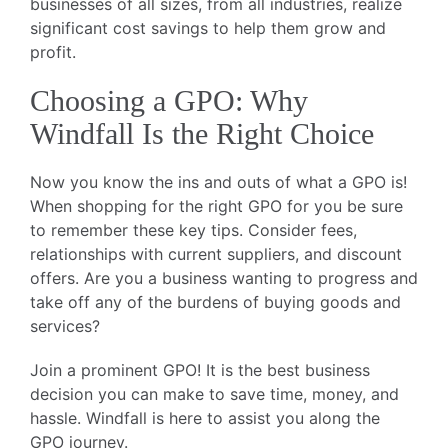
businesses of all sizes, from all industries, realize
significant cost savings to help them grow and
profit.
Choosing a GPO: Why
Windfall Is the Right Choice
Now you know the ins and outs of what a GPO is!
When shopping for the right GPO for you be sure
to remember these key tips. Consider fees,
relationships with current suppliers, and discount
offers. Are you a business wanting to progress and
take off any of the burdens of buying goods and
services?
Join a prominent GPO! It is the best business
decision you can make to save time, money, and
hassle. Windfall is here to assist you along the
GPO journey.