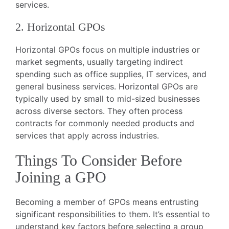
services.
2. Horizontal GPOs
Horizontal GPOs focus on multiple industries or
market segments, usually targeting indirect
spending such as office supplies, IT services, and
general business services. Horizontal GPOs are
typically used by small to mid-sized businesses
across diverse sectors. They often process
contracts for commonly needed products and
services that apply across industries.
Things To Consider Before
Joining a GPO
Becoming a member of GPOs means entrusting
significant responsibilities to them. It’s essential to
understand key factors before selecting a group