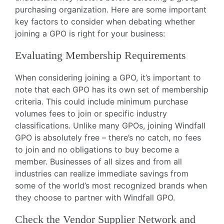
purchasing organization. Here are some important
key factors to consider when debating whether
joining a GPO is right for your business:
Evaluating Membership Requirements
When considering joining a GPO, it’s important to
note that each GPO has its own set of membership
criteria. This could include minimum purchase
volumes fees to join or specific industry
classifications. Unlike many GPOs, joining Windfall
GPO is absolutely free – there’s no catch, no fees
to join and no obligations to buy become a
member. Businesses of all sizes and from all
industries can realize immediate savings from
some of the world’s most recognized brands when
they choose to partner with Windfall GPO.
Check the Vendor Supplier Network and