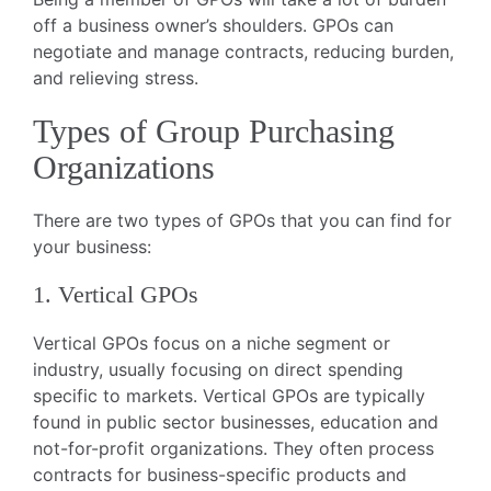
off a business owner’s shoulders. GPOs can
negotiate and manage contracts, reducing burden,
and relieving stress.
Types of Group Purchasing
Organizations
There are two types of GPOs that you can find for
your business:
1. Vertical GPOs
Vertical GPOs focus on a niche segment or
industry, usually focusing on direct spending
specific to markets. Vertical GPOs are typically
found in public sector businesses, education and
not-for-profit organizations. They often process
contracts for business-specific products and