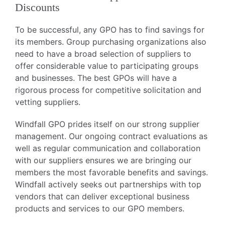
Discounts
To be successful, any GPO has to find savings for
its members. Group purchasing organizations also
need to have a broad selection of suppliers to
offer considerable value to participating groups
and businesses. The best GPOs will have a
rigorous process for competitive solicitation and
vetting suppliers.
Windfall GPO prides itself on our strong supplier
management. Our ongoing contract evaluations as
well as regular communication and collaboration
with our suppliers ensures we are bringing our
members the most favorable benefits and savings.
Windfall actively seeks out partnerships with top
vendors that can deliver exceptional business
products and services to our GPO members.