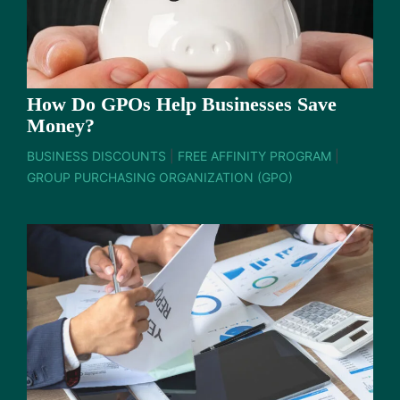
How Do GPOs Help Businesses Save
Money?
BUSINESS DISCOUNTS
|
FREE AFFINITY PROGRAM
|
GROUP PURCHASING ORGANIZATION (GPO)