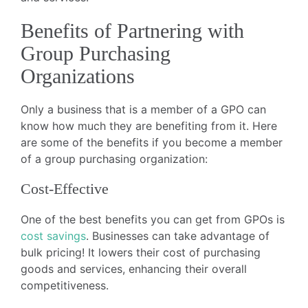
Benefits of Partnering with
Group Purchasing
Organizations
Only a business that is a member of a GPO can
know how much they are benefiting from it. Here
are some of the benefits if you become a member
of a group purchasing organization:
Cost-Effective
One of the best benefits you can get from GPOs is
cost savings
. Businesses can take advantage of
bulk pricing! It lowers their cost of purchasing
goods and services, enhancing their overall
competitiveness.