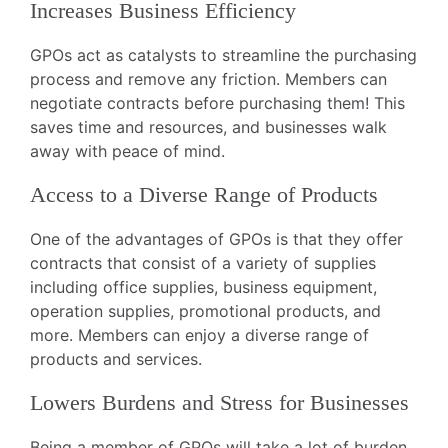
Increases Business Efficiency
GPOs act as catalysts to streamline the purchasing
process and remove any friction. Members can
negotiate contracts before purchasing them! This
saves time and resources, and businesses walk
away with peace of mind.
Access to a Diverse Range of Products
One of the advantages of GPOs is that they offer
contracts that consist of a variety of supplies
including office supplies, business equipment,
operation supplies, promotional products, and
more. Members can enjoy a diverse range of
products and services.
Lowers Burdens and Stress for Businesses
Being a member of GPOs will take a lot of burden