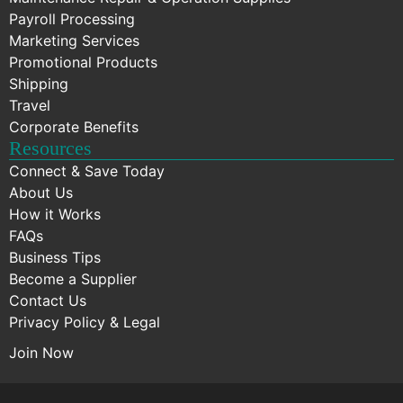
Payroll Processing
Marketing Services
Promotional Products
Shipping
Travel
Corporate Benefits
Resources
Connect & Save Today
About Us
How it Works
FAQs
Business Tips
Become a Supplier
Contact Us
Privacy Policy & Legal
Join Now