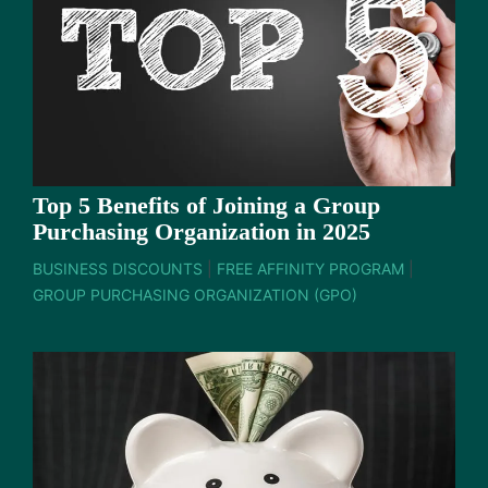
Top 5 Benefits of Joining a Group
Purchasing Organization in 2025
BUSINESS DISCOUNTS
|
FREE AFFINITY PROGRAM
|
GROUP PURCHASING ORGANIZATION (GPO)