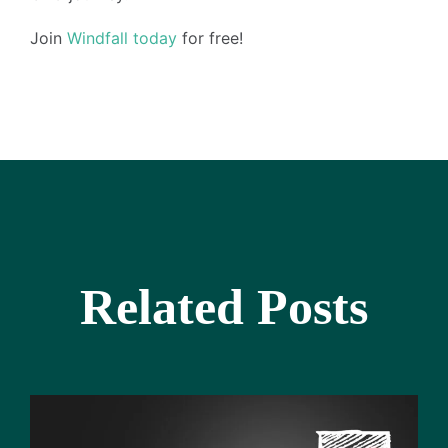
Join
Windfall today
for free!
Related Posts