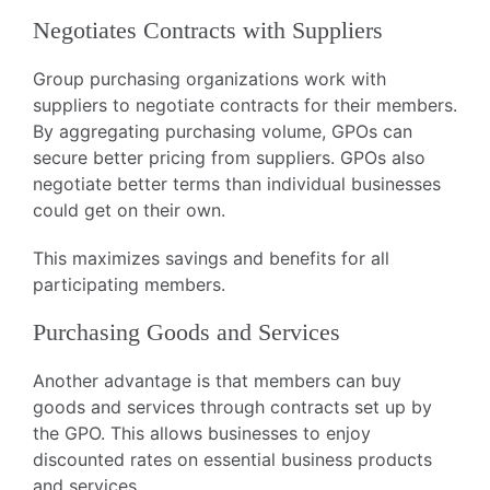
Negotiates Contracts with Suppliers
Group purchasing organizations work with
suppliers to negotiate contracts for their members.
By aggregating purchasing volume, GPOs can
secure better pricing from suppliers. GPOs also
negotiate better terms than individual businesses
could get on their own.
This maximizes savings and benefits for all
participating members.
Purchasing Goods and Services
Another advantage is that members can buy
goods and services through contracts set up by
the GPO. This allows businesses to enjoy
discounted rates on essential business products
and services.