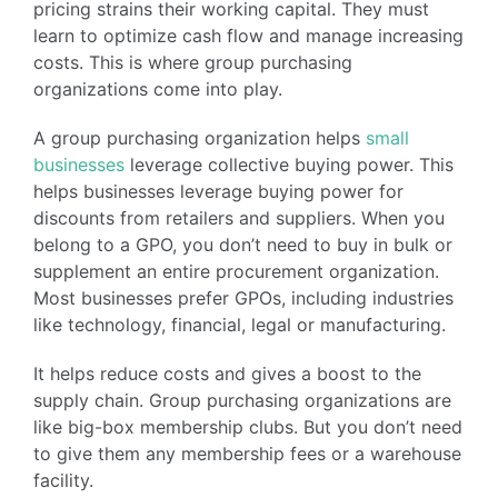
pricing strains their working capital. They must
learn to optimize cash flow and manage increasing
costs. This is where group purchasing
organizations come into play.
A group purchasing organization helps
small
businesses
leverage collective buying power. This
helps businesses leverage buying power for
discounts from retailers and suppliers. When you
belong to a GPO, you don’t need to buy in bulk or
supplement an entire procurement organization.
Most businesses prefer GPOs, including industries
like technology, financial, legal or manufacturing.
It helps reduce costs and gives a boost to the
supply chain. Group purchasing organizations are
like big-box membership clubs. But you don’t need
to give them any membership fees or a warehouse
facility.