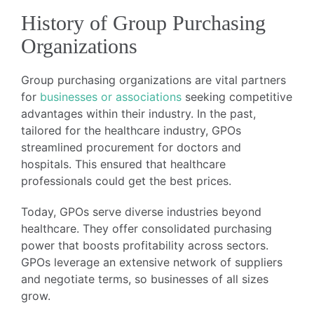
History of Group Purchasing
Organizations
Group purchasing organizations are vital partners
for
businesses or associations
seeking competitive
advantages within their industry. In the past,
tailored for the healthcare industry, GPOs
streamlined procurement for doctors and
hospitals. This ensured that healthcare
professionals could get the best prices.
Today, GPOs serve diverse industries beyond
healthcare. They offer consolidated purchasing
power that boosts profitability across sectors.
GPOs leverage an extensive network of suppliers
and negotiate terms, so businesses of all sizes
grow.