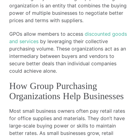
organization is an entity that combines the buying
power of multiple businesses to negotiate better
prices and terms with suppliers.
GPOs allow members to access
discounted goods
and services
by leveraging their collective
purchasing volume. These organizations act as an
intermediary between buyers and vendors to
secure better deals than individual companies
could achieve alone.
How Group Purchasing
Organizations Help Businesses
Most small business owners often pay retail rates
for office supplies and materials. They don’t have
large-scale buying power or skills to maintain
better rates. As small businesses grow, retail