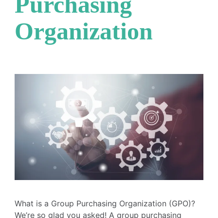
Purchasing
Organization
What is a Group Purchasing Organization (GPO)?
We’re so glad you asked! A group purchasing