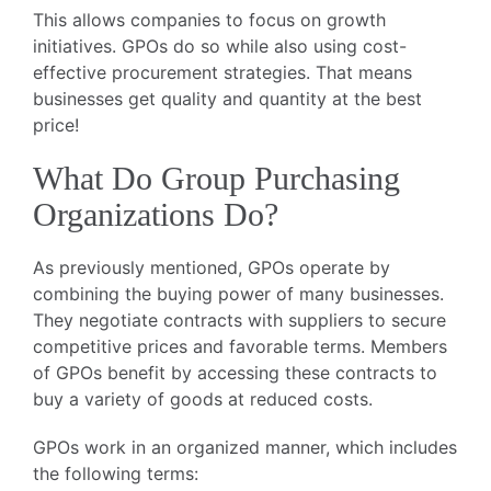
This allows companies to focus on growth
initiatives. GPOs do so while also using cost-
effective procurement strategies. That means
businesses get quality and quantity at the best
price!
What Do Group Purchasing
Organizations Do?
As previously mentioned, GPOs operate by
combining the buying power of many businesses.
They negotiate contracts with suppliers to secure
competitive prices and favorable terms. Members
of GPOs benefit by accessing these contracts to
buy a variety of goods at reduced costs.
GPOs work in an organized manner, which includes
the following terms: