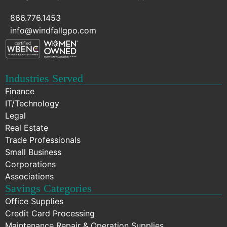
866.776.1453
info@windfallgpo.com
Industries Served
Finance
IT/Technology
Legal
Real Estate
Trade Professionals
Small Business
Corporations
Associations
Savings Categories
Office Supplies
Credit Card Processing
Maintenance Repair & Operation Supplies