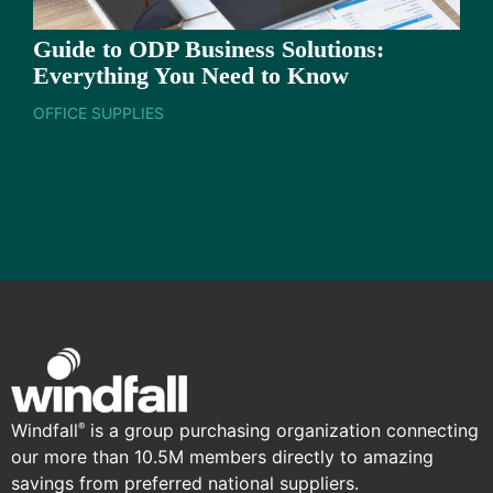
Guide to ODP Business Solutions:
Everything You Need to Know
OFFICE SUPPLIES
Windfall
is a group purchasing organization connecting
®
our more than 10.5M members directly to amazing
savings from preferred national suppliers.