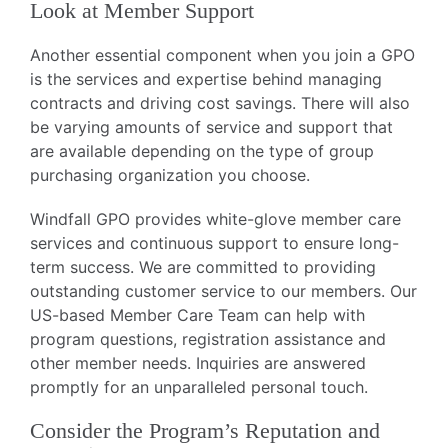
Look at Member Support
Another essential component when you join a GPO
is the services and expertise behind managing
contracts and driving cost savings. There will also
be varying amounts of service and support that
are available depending on the type of group
purchasing organization you choose.
Windfall GPO provides white-glove member care
services and continuous support to ensure long-
term success. We are committed to providing
outstanding customer service to our members. Our
US-based Member Care Team can help with
program questions, registration assistance and
other member needs. Inquiries are answered
promptly for an unparalleled personal touch.
Consider the Program’s Reputation and