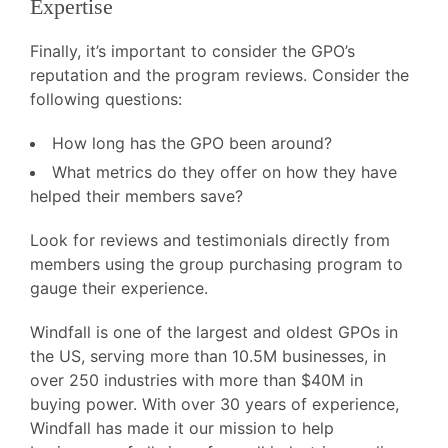
Expertise
Finally, it’s important to consider the GPO’s
reputation and the program reviews. Consider the
following questions:
How long has the GPO been around?
What metrics do they offer on how they have
helped their members save?
Look for reviews and testimonials directly from
members using the group purchasing program to
gauge their experience.
Windfall is one of the largest and oldest GPOs in
the US, serving more than 10.5M businesses, in
over 250 industries with more than $40M in
buying power. With over 30 years of experience,
Windfall has made it our mission to help