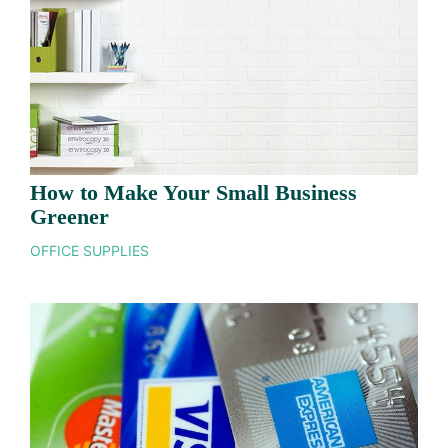
How to Make Your Small Business
Greener
OFFICE SUPPLIES