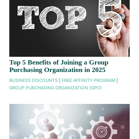
Top 5 Benefits of Joining a Group
Purchasing Organization in 2025
BUSINESS DISCOUNTS
|
FREE AFFINITY PROGRAM
|
GROUP PURCHASING ORGANIZATION (GPO)