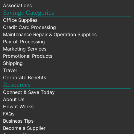
Associations
Savings Categories
Office Supplies
Credit Card Processing
Maintenance Repair & Operation Supplies
Payroll Processing
Marketing Services
Promotional Products
Shipping
Travel
Corporate Benefits
Resources
Connect & Save Today
About Us
How it Works
FAQs
Business Tips
Become a Supplier