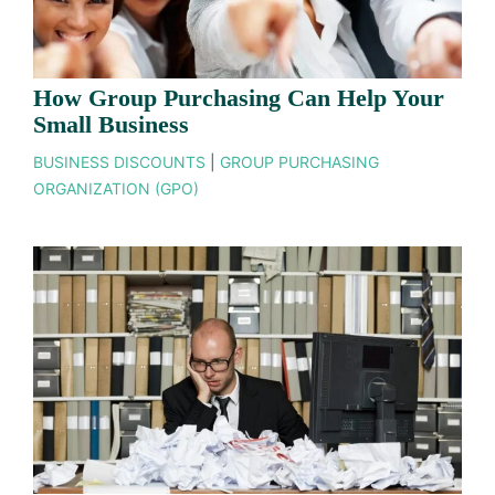
How Group Purchasing Can Help Your
Small Business
BUSINESS DISCOUNTS
|
GROUP PURCHASING
ORGANIZATION (GPO)