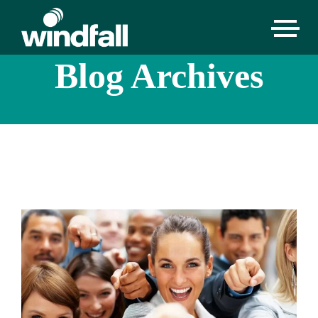
Blog Archives