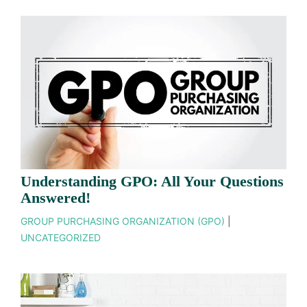
Understanding GPO: All Your Questions
Answered!
GROUP PURCHASING ORGANIZATION (GPO)
|
UNCATEGORIZED