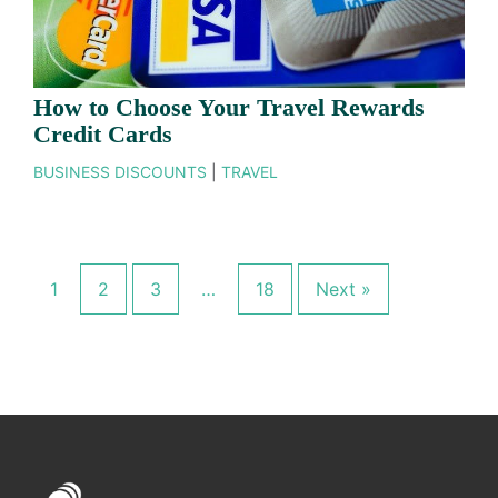
How to Choose Your Travel Rewards
Credit Cards
BUSINESS DISCOUNTS
|
TRAVEL
1
2
3
…
18
Next »