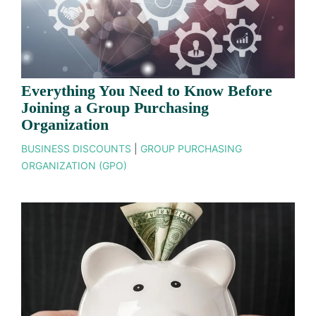
Everything You Need to Know Before
Joining a Group Purchasing
Organization
BUSINESS DISCOUNTS
|
GROUP PURCHASING
ORGANIZATION (GPO)