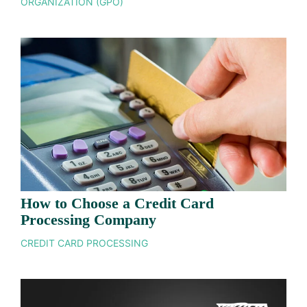
ORGANIZATION (GPO)
How to Choose a Credit Card
Processing Company
CREDIT CARD PROCESSING