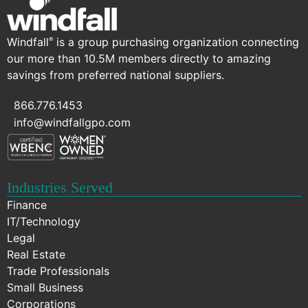
Windfall
is a group purchasing organization connecting
®
our more than 10.5M members directly to amazing
savings from preferred national suppliers.
866.776.1453
info@windfallgpo.com
Industries Served
Finance
IT/Technology
Legal
Real Estate
Trade Professionals
Small Business
Corporations