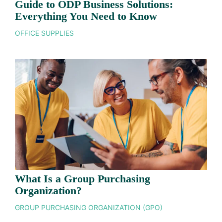
Guide to ODP Business Solutions:
Everything You Need to Know
OFFICE SUPPLIES
What Is a Group Purchasing
Organization?
GROUP PURCHASING ORGANIZATION (GPO)