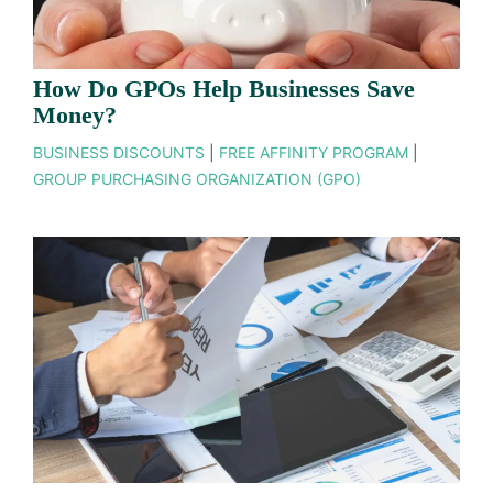
How Do GPOs Help Businesses Save
Money?
BUSINESS DISCOUNTS
|
FREE AFFINITY PROGRAM
|
GROUP PURCHASING ORGANIZATION (GPO)