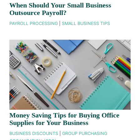
When Should Your Small Business
Outsource Payroll?
PAYROLL PROCESSING
|
SMALL BUSINESS TIPS
Money Saving Tips for Buying Office
Supplies for Your Business
BUSINESS DISCOUNTS
|
GROUP PURCHASING