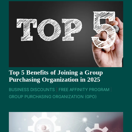
Top 5 Benefits of Joining a Group
Purchasing Organization in 2025
BUSINESS DISCOUNTS
|
FREE AFFINITY PROGRAM
|
GROUP PURCHASING ORGANIZATION (GPO)