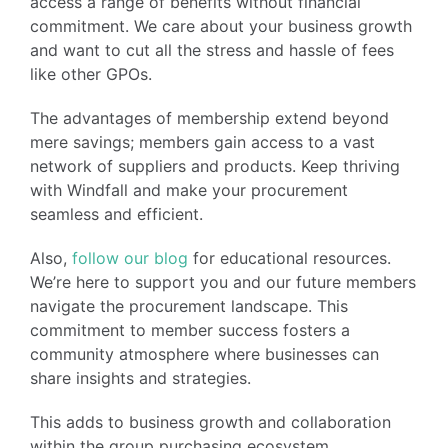
access a range of benefits without financial
commitment. We care about your business growth
and want to cut all the stress and hassle of fees
like other GPOs.
The advantages of membership extend beyond
mere savings; members gain access to a vast
network of suppliers and products. Keep thriving
with Windfall and make your procurement
seamless and efficient.
Also,
follow our blog
for educational resources.
We’re here to support you and our future members
navigate the procurement landscape. This
commitment to member success fosters a
community atmosphere where businesses can
share insights and strategies.
This adds to business growth and collaboration
within the group purchasing ecosystem.