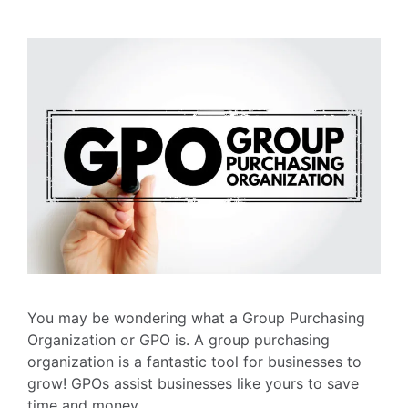
You may be wondering what a Group Purchasing
Organization or GPO is. A group purchasing
organization is a fantastic tool for businesses to
grow! GPOs assist businesses like yours to save
time and money.