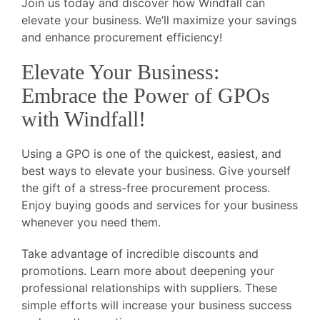
Join us today and discover how Windfall can
elevate your business. We’ll maximize your savings
and enhance procurement efficiency!
Elevate Your Business:
Embrace the Power of GPOs
with Windfall!
Using a GPO is one of the quickest, easiest, and
best ways to elevate your business. Give yourself
the gift of a stress-free procurement process.
Enjoy buying goods and services for your business
whenever you need them.
Take advantage of incredible discounts and
promotions. Learn more about deepening your
professional relationships with suppliers. These
simple efforts will increase your business success