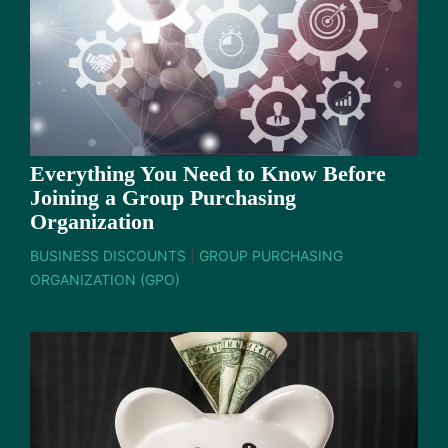
Everything You Need to Know Before
Joining a Group Purchasing
Organization
BUSINESS DISCOUNTS
|
GROUP PURCHASING
ORGANIZATION (GPO)