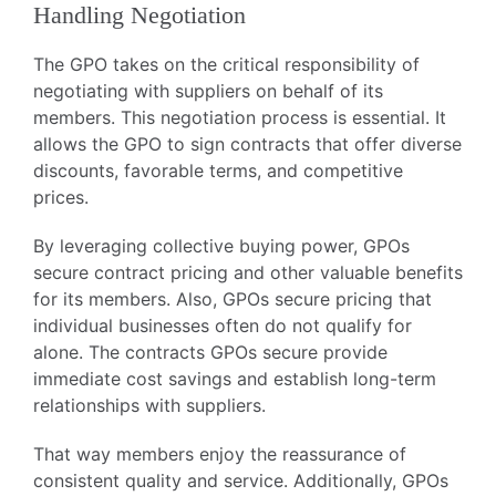
Handling Negotiation
The GPO takes on the critical responsibility of
negotiating with suppliers on behalf of its
members. This negotiation process is essential. It
allows the GPO to sign contracts that offer diverse
discounts, favorable terms, and competitive
prices.
By leveraging collective buying power, GPOs
secure contract pricing and other valuable benefits
for its members. Also, GPOs secure pricing that
individual businesses often do not qualify for
alone. The contracts GPOs secure provide
immediate cost savings and establish long-term
relationships with suppliers.
That way members enjoy the reassurance of
consistent quality and service. Additionally, GPOs