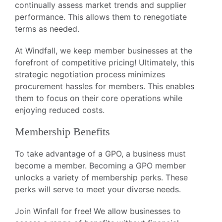
continually assess market trends and supplier
performance. This allows them to renegotiate
terms as needed.
At Windfall, we keep member businesses at the
forefront of competitive pricing! Ultimately, this
strategic negotiation process minimizes
procurement hassles for members. This enables
them to focus on their core operations while
enjoying reduced costs.
Membership Benefits
To take advantage of a GPO, a business must
become a member. Becoming a GPO member
unlocks a variety of membership perks. These
perks will serve to meet your diverse needs.
Join Winfall for free! We allow businesses to