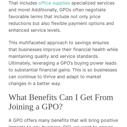
That includes
office supplies
specialized services
and more! Additionally, GPOs often negotiate
favorable terms that include not only price
reductions but also flexible payment options and
enhanced service levels.
This multifaceted approach to savings ensures
that businesses improve their financial health while
maintaining quality and service standards.
Ultimately, leveraging a GPO’s buying power leads
to substantial financial gains. This is so businesses
can continue to thrive and adapt to market
changes in a better way.
What Benefits Can I Get From
Joining a GPO?
A GPO offers many benefits that will bring positive
impacts to any business. Still, we want to ensure