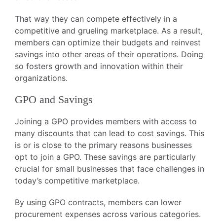
That way they can compete effectively in a
competitive and grueling marketplace. As a result,
members can optimize their budgets and reinvest
savings into other areas of their operations. Doing
so fosters growth and innovation within their
organizations.
GPO and Savings
Joining a GPO provides members with access to
many discounts that can lead to cost savings. This
is or is close to the primary reasons businesses
opt to join a GPO. These savings are particularly
crucial for small businesses that face challenges in
today’s competitive marketplace.
By using GPO contracts, members can lower
procurement expenses across various categories.