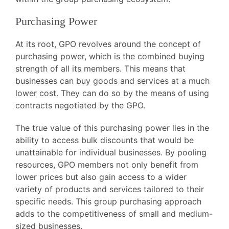
Purchasing Power
At its root, GPO revolves around the concept of
purchasing power, which is the combined buying
strength of all its members. This means that
businesses can buy goods and services at a much
lower cost. They can do so by the means of using
contracts negotiated by the GPO.
The true value of this purchasing power lies in the
ability to access bulk discounts that would be
unattainable for individual businesses. By pooling
resources, GPO members not only benefit from
lower prices but also gain access to a wider
variety of products and services tailored to their
specific needs. This group purchasing approach
adds to the competitiveness of small and medium-
sized businesses.