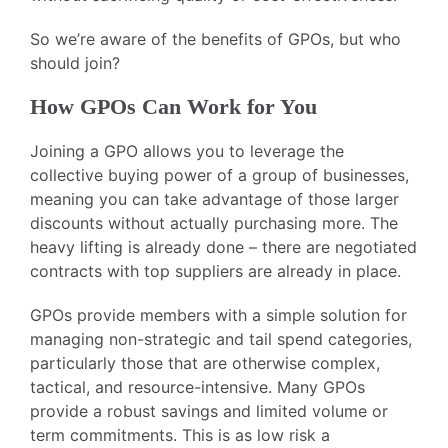
So we’re aware of the benefits of GPOs, but who
should join?
How GPOs Can Work for You
Joining a GPO allows you to leverage the
collective buying power of a group of businesses,
meaning you can take advantage of those larger
discounts without actually purchasing more. The
heavy lifting is already done – there are negotiated
contracts with top suppliers are already in place.
GPOs provide members with a simple solution for
managing non-strategic and tail spend categories,
particularly those that are otherwise complex,
tactical, and resource-intensive. Many GPOs
provide a robust savings and limited volume or
term commitments. This is as low risk a