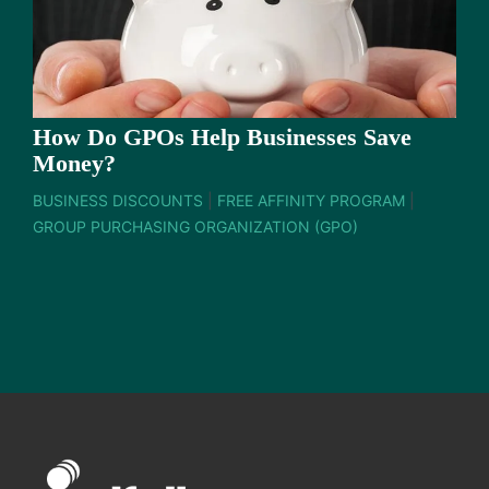
How Do GPOs Help Businesses Save
Money?
BUSINESS DISCOUNTS
|
FREE AFFINITY PROGRAM
|
GROUP PURCHASING ORGANIZATION (GPO)