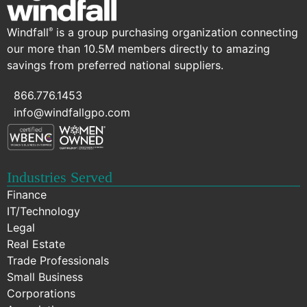
Windfall
is a group purchasing organization connecting
®
our more than 10.5M members directly to amazing
savings from preferred national suppliers.
866.776.1453
info@windfallgpo.com
Industries Served
Finance
IT/Technology
Legal
Real Estate
Trade Professionals
Small Business
Corporations