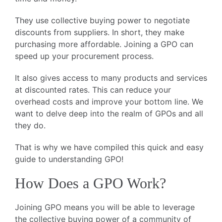
They use collective buying power to negotiate
discounts from suppliers. In short, they make
purchasing more affordable. Joining a GPO can
speed up your procurement process.
It also gives access to many products and services
at discounted rates. This can reduce your
overhead costs and improve your bottom line. We
want to delve deep into the realm of GPOs and all
they do.
That is why we have compiled this quick and easy
guide to understanding GPO!
How Does a GPO Work?
Joining GPO means you will be able to leverage
the collective buying power of a community of