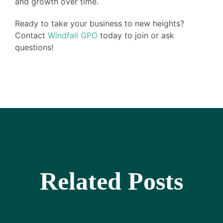
and growth over time.
Ready to take your business to new heights?
Contact
Windfall GPO
today to join or ask
questions!
Related Posts