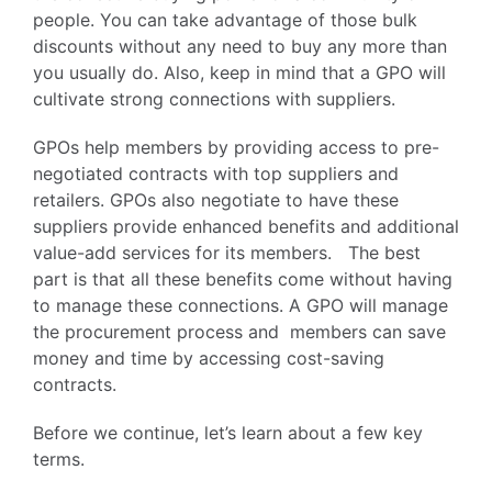
people. You can take advantage of those bulk
discounts without any need to buy any more than
you usually do. Also, keep in mind that a GPO will
cultivate strong connections with suppliers.
GPOs help members by providing access to pre-
negotiated contracts with top suppliers and
retailers. GPOs also negotiate to have these
suppliers provide enhanced benefits and additional
value-add services for its members. The best
part is that all these benefits come without having
to manage these connections. A GPO will manage
the procurement process and members can save
money and time by accessing cost-saving
contracts.
Before we continue, let’s learn about a few key
terms.