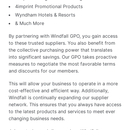
4imprint Promotional Products
Wyndham Hotels & Resorts
& Much More
By partnering with Windfall GPO, you gain access
to these trusted suppliers. You also benefit from
the collective purchasing power that translates
into significant savings. Our GPO takes proactive
measures to negotiate the most favorable terms
and discounts for our members.
This will allow your business to operate in a more
cost-effective and efficient way. Additionally,
Windfall is continually expanding our supplier
network. This ensures that you always have access
to the latest products and services to meet ever
changing business needs.