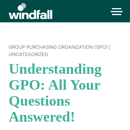
GROUP PURCHASING ORGANIZATION (GPO)
|
UNCATEGORIZED
Understanding
GPO: All Your
Questions
Answered!