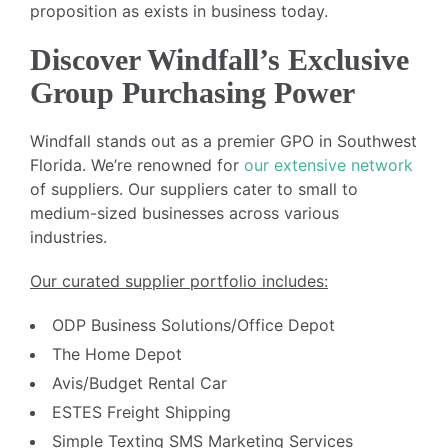
proposition as exists in business today.
Discover Windfall’s Exclusive
Group Purchasing Power
Windfall stands out as a premier GPO in Southwest
Florida. We’re renowned for
our extensive network
of suppliers. Our suppliers cater to small to
medium-sized businesses across various
industries.
Our curated supplier portfolio includes:
ODP Business Solutions/Office Depot
The Home Depot
Avis/Budget Rental Car
ESTES Freight Shipping
Simple Texting SMS Marketing Services