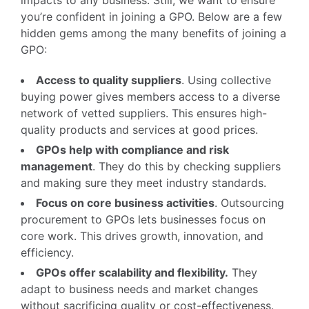
you’re confident in joining a GPO. Below are a few
hidden gems among the many benefits of joining a
GPO:
Access to quality suppliers
. Using collective
buying power gives members access to a diverse
network of vetted suppliers. This ensures high-
quality products and services at good prices.
GPOs help with compliance and risk
management
. They do this by checking suppliers
and making sure they meet industry standards.
Focus on core business activities
. Outsourcing
procurement to GPOs lets businesses focus on
core work. This drives growth, innovation, and
efficiency.
GPOs offer scalability and flexibility.
They
adapt to business needs and market changes
without sacrificing quality or cost-effectiveness.