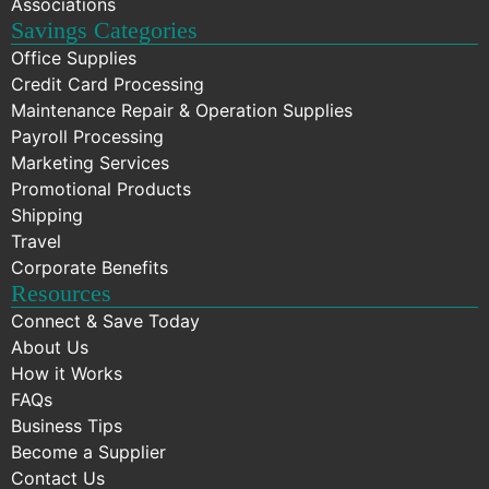
Associations
Savings Categories
Office Supplies
Credit Card Processing
Maintenance Repair & Operation Supplies
Payroll Processing
Marketing Services
Promotional Products
Shipping
Travel
Corporate Benefits
Resources
Connect & Save Today
About Us
How it Works
FAQs
Business Tips
Become a Supplier
Contact Us