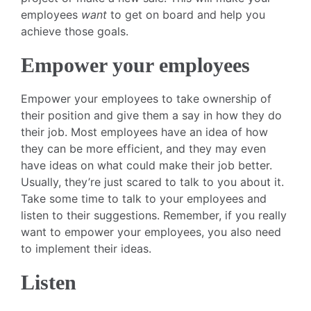
employees
want
to get on board and help you
achieve those goals.
Empower your employees
Empower your employees to take ownership of
their position and give them a say in how they do
their job. Most employees have an idea of how
they can be more efficient, and they may even
have ideas on what could make their job better.
Usually, they’re just scared to talk to you about it.
Take some time to talk to your employees and
listen to their suggestions. Remember, if you really
want to empower your employees, you also need
to implement their ideas.
Listen