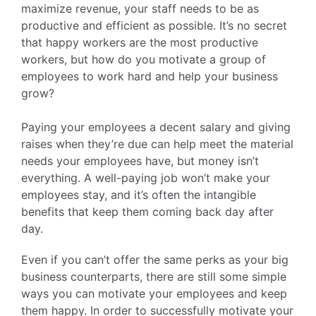
maximize revenue, your staff needs to be as
productive and efficient as possible. It’s no secret
that happy workers are the most productive
workers, but how do you motivate a group of
employees to work hard and help your business
grow?
Paying your employees a decent salary and giving
raises when they’re due can help meet the material
needs your employees have, but money isn’t
everything. A well-paying job won’t make your
employees stay, and it’s often the intangible
benefits that keep them coming back day after
day.
Even if you can’t offer the same perks as your big
business counterparts, there are still some simple
ways you can motivate your employees and keep
them happy. In order to successfully motivate your