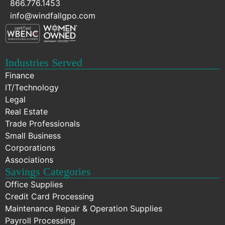
866.776.1453
info@windfallgpo.com
Industries Served
Finance
IT/Technology
Legal
Real Estate
Trade Professionals
Small Business
Corporations
Associations
Savings Categories
Office Supplies
Credit Card Processing
Maintenance Repair & Operation Supplies
Payroll Processing