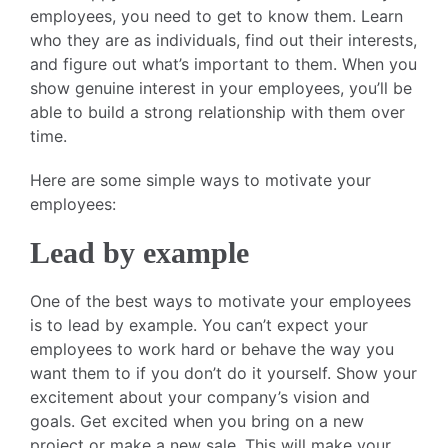
employees, you need to get to know them. Learn
who they are as individuals, find out their interests,
and figure out what’s important to them. When you
show genuine interest in your employees, you’ll be
able to build a strong relationship with them over
time.
Here are some simple ways to motivate your
employees:
Lead by example
One of the best ways to motivate your employees
is to lead by example. You can’t expect your
employees to work hard or behave the way you
want them to if you don’t do it yourself. Show your
excitement about your company’s vision and
goals. Get excited when you bring on a new
project or make a new sale. This will make your