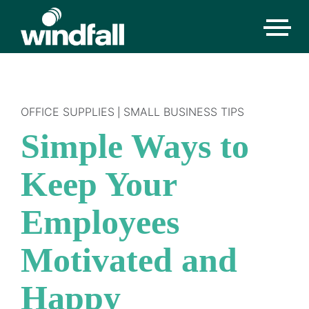
OFFICE SUPPLIES
SMALL BUSINESS TIPS
|
Simple Ways to
Keep Your
Employees
Motivated and
Happy