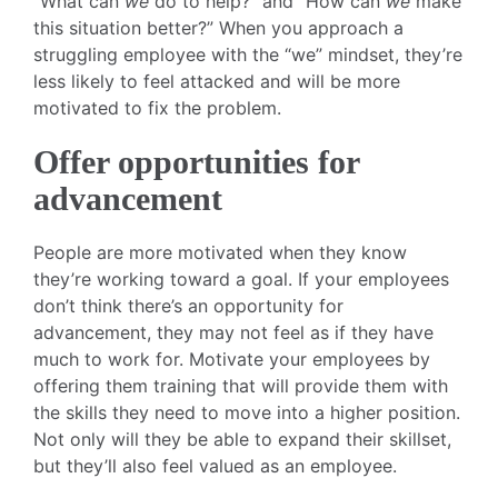
“What can
we
do to help?” and “How can
we
make
this situation better?” When you approach a
struggling employee with the “we” mindset, they’re
less likely to feel attacked and will be more
motivated to fix the problem.
Offer opportunities for
advancement
People are more motivated when they know
they’re working toward a goal. If your employees
don’t think there’s an opportunity for
advancement, they may not feel as if they have
much to work for. Motivate your employees by
offering them training that will provide them with
the skills they need to move into a higher position.
Not only will they be able to expand their skillset,
but they’ll also feel valued as an employee.