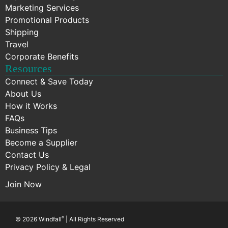
Marketing Services
Promotional Products
Shipping
Travel
Corporate Benefits
Resources
Connect & Save Today
About Us
How it Works
FAQs
Business Tips
Become a Supplier
Contact Us
Privacy Policy & Legal
Join Now
© 2026 Windfall
®
| All Rights Reserved