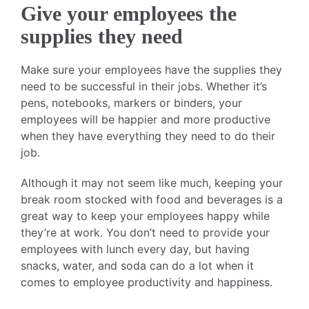
Give your employees the
supplies they need
Make sure your employees have the supplies they
need to be successful in their jobs. Whether it’s
pens, notebooks, markers or binders, your
employees will be happier and more productive
when they have everything they need to do their
job.
Although it may not seem like much, keeping your
break room stocked with food and beverages is a
great way to keep your employees happy while
they’re at work. You don’t need to provide your
employees with lunch every day, but having
snacks, water, and soda can do a lot when it
comes to employee productivity and happiness.