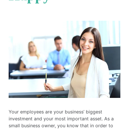
Your employees are your business’ biggest
investment and your most important asset. As a
small business owner, you know that in order to