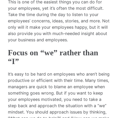
This is one of the easiest things you can do for
your employees, yet it’s often the most difficult.
Take the time during the day to listen to your
employees’ concerns, ideas, stories, and more. Not
only will it make your employees happy, but it will
also provide you with much-needed insight about
your business and employees.
Focus on “we” rather than
“I”
It’s easy to be hard on employees who aren’t being
productive or efficient with their time. Many times,
managers are quick to blame an employee when
something goes wrong. But if you want to keep
your employees motivated, you need to take a
step back and approach the situation with a “we”
mindset. You should approach issues by thinking,