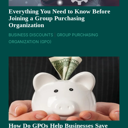
Everything You Need to Know Before
Joining a Group Purchasing
Organization
BUSINESS DISCOUNTS
|
GROUP PURCHASING
ORGANIZATION (GPO)
How Do GPOs Help Businesses Save