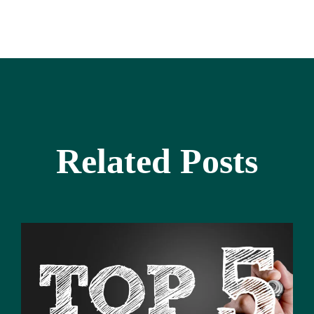
Related Posts