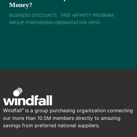
Money?
BUSINESS DISCOUNTS
|
FREE AFFINITY PROGRAM
|
GROUP PURCHASING ORGANIZATION (GPO)
Windfall
is a group purchasing organization connecting
®
our more than 10.5M members directly to amazing
savings from preferred national suppliers.