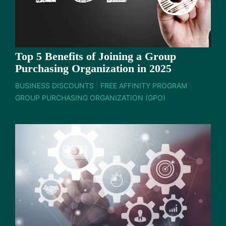
Top 5 Benefits of Joining a Group
Purchasing Organization in 2025
BUSINESS DISCOUNTS
|
FREE AFFINITY PROGRAM
|
GROUP PURCHASING ORGANIZATION (GPO)