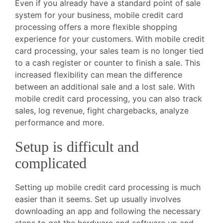
Even if you already have a standard point of sale
system for your business, mobile credit card
processing offers a more flexible shopping
experience for your customers. With mobile credit
card processing, your sales team is no longer tied
to a cash register or counter to finish a sale. This
increased flexibility can mean the difference
between an additional sale and a lost sale. With
mobile credit card processing, you can also track
sales, log revenue, fight chargebacks, analyze
performance and more.
Setup is difficult and
complicated
Setting up mobile credit card processing is much
easier than it seems. Set up usually involves
downloading an app and following the necessary
steps to get the hardware and software up and