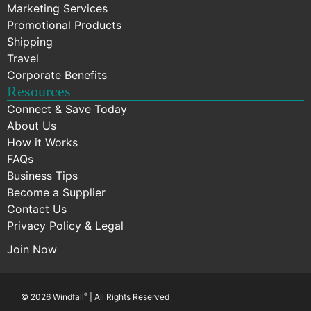
Marketing Services
Promotional Products
Shipping
Travel
Corporate Benefits
Resources
Connect & Save Today
About Us
How it Works
FAQs
Business Tips
Become a Supplier
Contact Us
Privacy Policy & Legal
Join Now
© 2026 Windfall
®
| All Rights Reserved