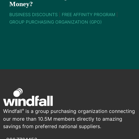
Money?
BUSINESS DISCOUNTS
|
FREE AFFINITY PROGRAM
|
GROUP PURCHASING ORGANIZATION (GPO)
Windfall
is a group purchasing organization connecting
®
our more than 10.5M members directly to amazing
savings from preferred national suppliers.