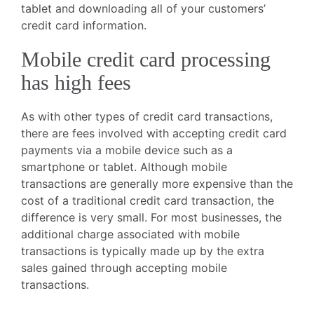
tablet and downloading all of your customers’
credit card information.
Mobile credit card processing
has high fees
As with other types of credit card transactions,
there are fees involved with accepting credit card
payments via a mobile device such as a
smartphone or tablet. Although mobile
transactions are generally more expensive than the
cost of a traditional credit card transaction, the
difference is very small. For most businesses, the
additional charge associated with mobile
transactions is typically made up by the extra
sales gained through accepting mobile
transactions.