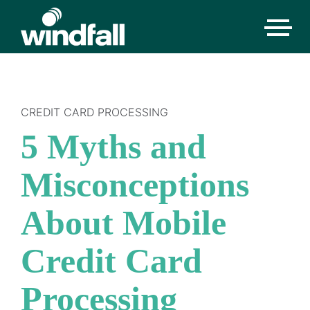
CREDIT CARD PROCESSING
5 Myths and
Misconceptions
About Mobile
Credit Card
Processing