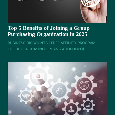
Top 5 Benefits of Joining a Group
Purchasing Organization in 2025
BUSINESS DISCOUNTS
|
FREE AFFINITY PROGRAM
|
GROUP PURCHASING ORGANIZATION (GPO)