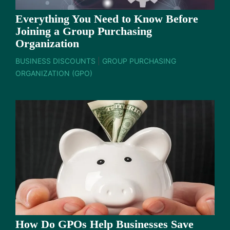
Everything You Need to Know Before
Joining a Group Purchasing
Organization
BUSINESS DISCOUNTS
|
GROUP PURCHASING
ORGANIZATION (GPO)
How Do GPOs Help Businesses Save