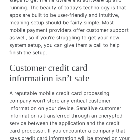
running. The beauty of today’s technology is that
apps are built to be user-friendly and intuitive,
meaning setup should be fairly simple. Most
mobile payment providers offer customer support
as well, so if you’re struggling to get your new
system setup, you can give them a call to help
finish the setup.
Customer credit card
information isn’t safe
A reputable mobile credit card processing
company won’t store any critical customer
information on your device. Sensitive customer
information is transferred through an encrypted
service between the application and the credit
card processor. If you encounter a company that
says credit card information will be stored on your