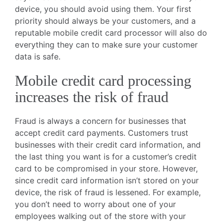
device, you should avoid using them. Your first
priority should always be your customers, and a
reputable mobile credit card processor will also do
everything they can to make sure your customer
data is safe.
Mobile credit card processing
increases the risk of fraud
Fraud is always a concern for businesses that
accept credit card payments. Customers trust
businesses with their credit card information, and
the last thing you want is for a customer’s credit
card to be compromised in your store. However,
since credit card information isn’t stored on your
device, the risk of fraud is lessened. For example,
you don’t need to worry about one of your
employees walking out of the store with your