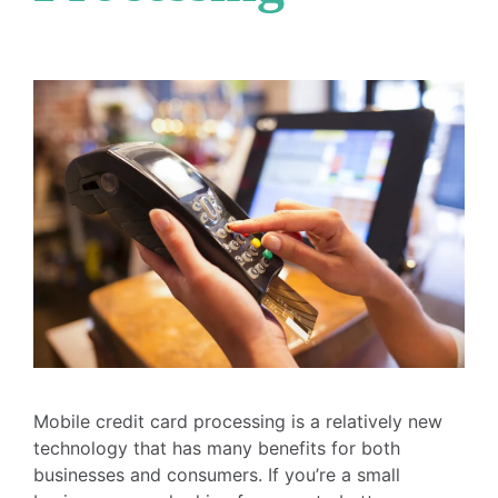
Mobile credit card processing is a relatively new
technology that has many benefits for both
businesses and consumers. If you’re a small