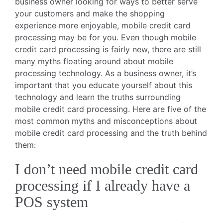
business owner looking for ways to better serve
your customers and make the shopping
experience more enjoyable, mobile credit card
processing may be for you. Even though mobile
credit card processing is fairly new, there are still
many myths floating around about mobile
processing technology. As a business owner, it’s
important that you educate yourself about this
technology and learn the truths surrounding
mobile credit card processing. Here are five of the
most common myths and misconceptions about
mobile credit card processing and the truth behind
them:
I don’t need mobile credit card
processing if I already have a
POS system