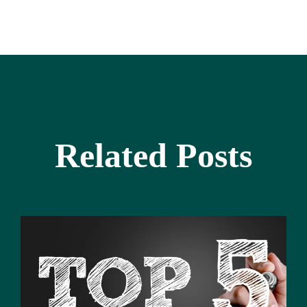
Related Posts