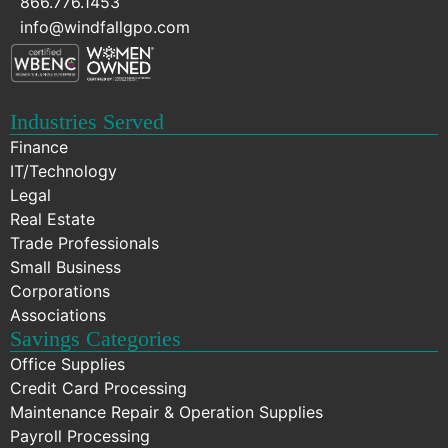
866.776.1453
info@windfallgpo.com
Industries Served
Finance
IT/Technology
Legal
Real Estate
Trade Professionals
Small Business
Corporations
Associations
Savings Categories
Office Supplies
Credit Card Processing
Maintenance Repair & Operation Supplies
Payroll Processing