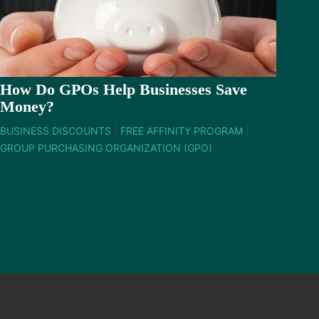
How Do GPOs Help Businesses Save
Money?
BUSINESS DISCOUNTS
|
FREE AFFINITY PROGRAM
|
GROUP PURCHASING ORGANIZATION (GPO)