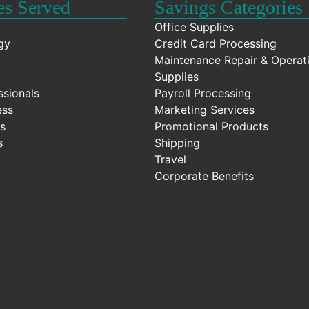
es Served
Savings Categories
Office Supplies
gy
Credit Card Processing
Maintenance Repair & Operat
Supplies
ssionals
Payroll Processing
ess
Marketing Services
s
Promotional Products
s
Shipping
Travel
Corporate Benefits