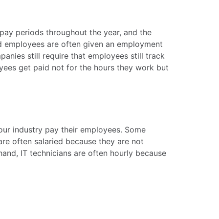
 pay periods throughout the year, and the
ied employees are often given an employment
nies still require that employees still track
oyees get paid not for the hours they work but
your industry pay their employees. Some
are often salaried because they are not
hand, IT technicians are often hourly because