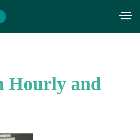
n Hourly and