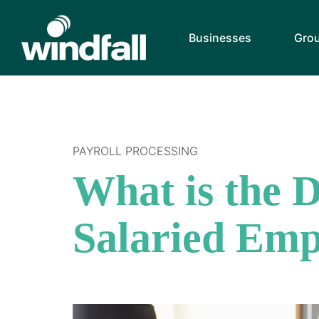
Businesses
Gro
PAYROLL PROCESSING
What is the 
Salaried Emp