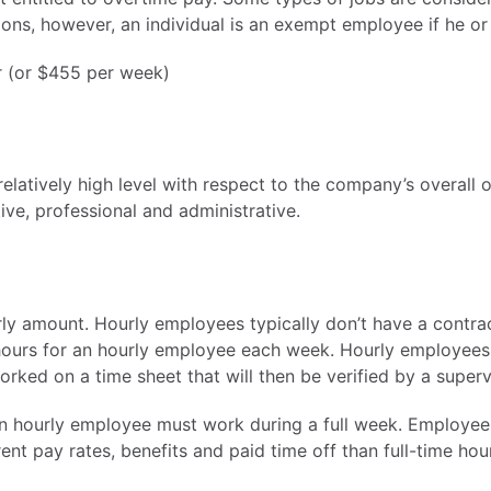
ons, however, an individual is an exempt employee if he or 
ar (or $455 per week)
elatively high level with respect to the company’s overall o
ive, professional and administrative.
ly amount. Hourly employees typically don’t have a contrac
hours for an hourly employee each week. Hourly employees
ked on a time sheet that will then be verified by a superv
an hourly employee must work during a full week. Employe
nt pay rates, benefits and paid time off than full-time ho