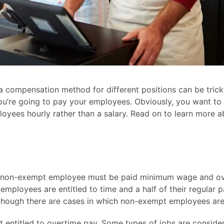
 a compensation method for different positions can be tric
ou’re going to pay your employees. Obviously, you want to
ployees hourly rather than a salary. Read on to learn more 
 a non-exempt employee must be paid minimum wage and ov
mployees are entitled to time and a half of their regular 
though there are cases in which non-exempt employees are 
 entitled to overtime pay. Some types of jobs are conside