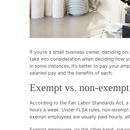
If you’re a small business owner, deciding on
take into consideration when deciding how y
in some instances, it’s better to pay your em
salaried pay and the benefits of each:
Exempt vs. non-exempt
According to the Fair Labor Standards Act,
hours a week. Under FLSA rules, non-exempt e
exempt employees are usually paid hourly, al
Exempt employees, on the other hand, are not