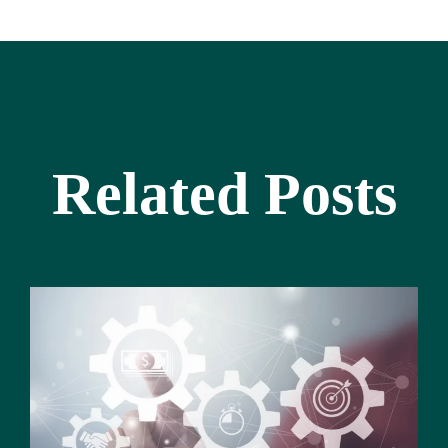
Related Posts