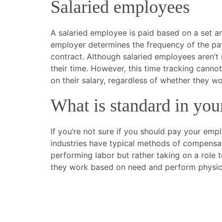
Salaried employees
A salaried employee is paid based on a set an
employer determines the frequency of the pa
contract. Although salaried employees aren’t 
their time. However, this time tracking canno
on their salary, regardless of whether they 
What is standard in you
If you’re not sure if you should pay your em
industries have typical methods of compensati
performing labor but rather taking on a role 
they work based on need and perform physica