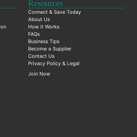
Resources
Connect & Save Today
About Us
ion
How it Works
FAQs
Business Tips
Become a Supplier
Contact Us
Privacy Policy & Legal
Join Now