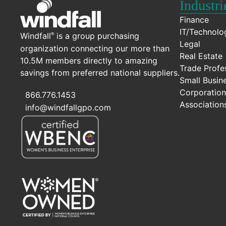
Industri
Finance
IT/Technolo
Windfall
is a group purchasing
®
Legal
organization connecting our more than
Real Estate
10.5M members directly to amazing
Trade Profe
savings from preferred national suppliers.
Small Busin
Corporation
866.776.1453
Association
info@windfallgpo.com