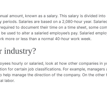
nual amount, known as a salary. This salary is divided into
y periods. Salaries are based on a 2,080-hour year. Salar
required to document their time on a time sheet, some compa
t be used to alter a salaried employee’s pay. Salaried empl
work more or less than a normal 40-hour work week.
r industry?
ployees hourly or salaried, look at how other companies in 
on for certain job classifications. For example, managers 
to help manage the direction of the company. On the other 
l labor.