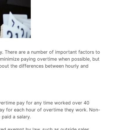
ky. There are a number of important factors to
 minimize paying overtime when possible, but
about the differences between hourly and
ertime pay for any time worked over 40
pay for each hour of overtime they work. Non-
paid a salary.
red exempt by law, such as outside sales