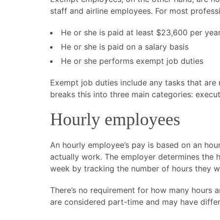
staff and airline employees. For most professi
He or she is paid at least $23,600 per ye
He or she is paid on a salary basis
He or she performs exempt job duties
Exempt job duties include any tasks that are r
breaks this into three main categories: execut
Hourly employees
An hourly employee’s pay is based on an hour
actually work. The employer determines the 
week by tracking the number of hours they wor
There’s no requirement for how many hours 
are considered part-time and may have differe