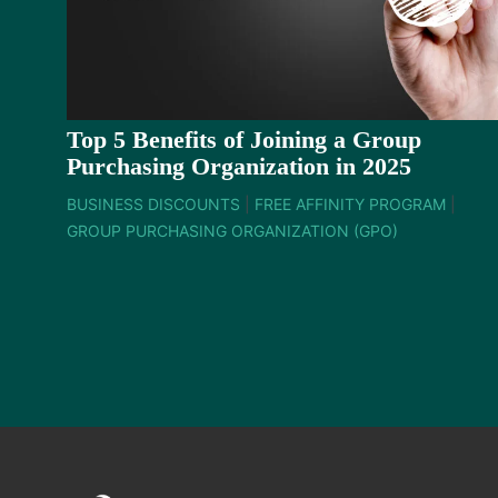
Top 5 Benefits of Joining a Group
Purchasing Organization in 2025
BUSINESS DISCOUNTS
|
FREE AFFINITY PROGRAM
|
GROUP PURCHASING ORGANIZATION (GPO)