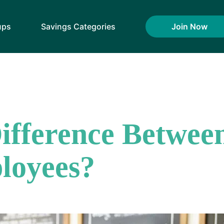
ups
Savings Categories
Join Now
Difference Betwee
loyees?