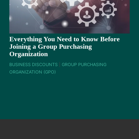
Everything You Need to Know Before
Joining a Group Purchasing
Organization
BUSINESS DISCOUNTS
|
GROUP PURCHASING
ORGANIZATION (GPO)