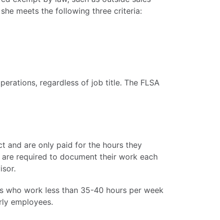
she meets the following three criteria:
perations, regardless of job title. The FLSA
t and are only paid for the hours they
 are required to document their work each
isor.
es who work less than 35-40 hours per week
urly employees.