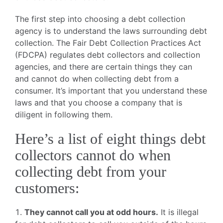
The first step into choosing a debt collection
agency is to understand the laws surrounding debt
collection. The Fair Debt Collection Practices Act
(FDCPA) regulates debt collectors and collection
agencies, and there are certain things they can
and cannot do when collecting debt from a
consumer. It’s important that you understand these
laws and that you choose a company that is
diligent in following them.
Here’s a list of eight things debt
collectors cannot do when
collecting debt from your
customers:
They cannot call you at odd hours.
It is illegal