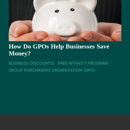
How Do GPOs Help Businesses Save
Money?
BUSINESS DISCOUNTS
|
FREE AFFINITY PROGRAM
|
GROUP PURCHASING ORGANIZATION (GPO)