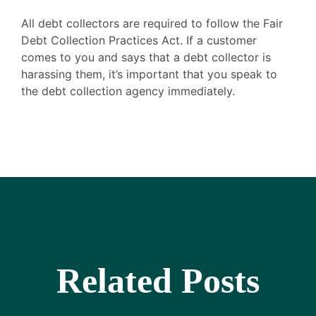
All debt collectors are required to follow the Fair
Debt Collection Practices Act. If a customer
comes to you and says that a debt collector is
harassing them, it’s important that you speak to
the debt collection agency immediately.
Related Posts