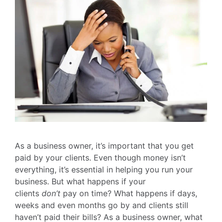
As a business owner, it’s important that you get
paid by your clients. Even though money isn’t
everything, it’s essential in helping you run your
business. But what happens if your
clients
don’t
pay on time? What happens if days,
weeks and even months go by and clients still
haven’t paid their bills? As a business owner, what