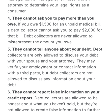
attorney to determine your legal rights as a
consumer.
They cannot ask you to pay more than you
owe.
If you owe $1,500 for an unpaid medical bill,
a debt collector cannot ask you to pay $2,000 for
that bill. Debt collectors are never allowed to
misrepresent the amount you owe.
They cannot tell anyone about your debt.
Debt
collectors are only allowed to discuss your debt
with your spouse and your attorney. They may
verify your employment or contact information
with a third party, but debt collectors are not
allowed to discuss any information about your
debt.
They cannot report false information on your
credit report.
Debt collectors are allowed to be
honest about what you haven’t paid, but they’re
not allowed to create false information to further