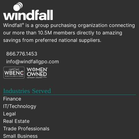
Windfall
is a group purchasing organization connecting
®
our more than 10.5M members directly to amazing
savings from preferred national suppliers.
866.776.1453
info@windfallgpo.com
Industries Served
Finance
IT/Technology
Legal
Real Estate
Trade Professionals
Small Business