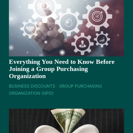
Everything You Need to Know Before
Joining a Group Purchasing
Organization
BUSINESS DISCOUNTS
|
GROUP PURCHASING
ORGANIZATION (GPO)