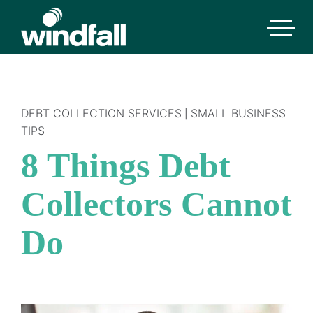
DEBT COLLECTION SERVICES
SMALL BUSINESS
|
TIPS
8 Things Debt
Collectors Cannot
Do