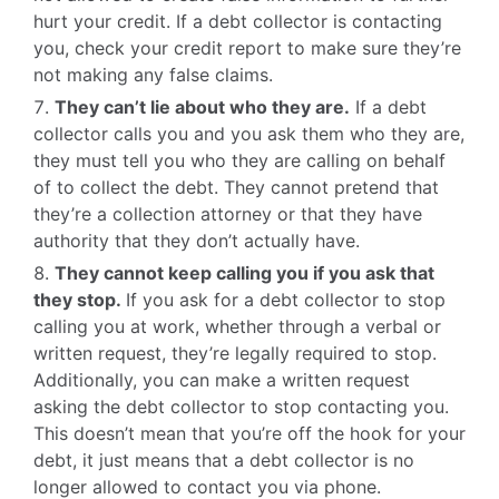
hurt your credit. If a debt collector is contacting
you, check your credit report to make sure they’re
not making any false claims.
They can’t lie about who they are.
If a debt
collector calls you and you ask them who they are,
they must tell you who they are calling on behalf
of to collect the debt. They cannot pretend that
they’re a collection attorney or that they have
authority that they don’t actually have.
They cannot keep calling you if you ask that
they stop.
If you ask for a debt collector to stop
calling you at work, whether through a verbal or
written request, they’re legally required to stop.
Additionally, you can make a written request
asking the debt collector to stop contacting you.
This doesn’t mean that you’re off the hook for your
debt, it just means that a debt collector is no
longer allowed to contact you via phone.