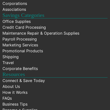
Corporations
Associations
Savings Categories
Office Supplies
Credit Card Processing
Maintenance Repair & Operation Supplies
Payroll Processing
Marketing Services
Promotional Products
Shipping
Travel
Corporate Benefits
Resources
Connect & Save Today
About Us
How it Works
FAQs
Business Tips