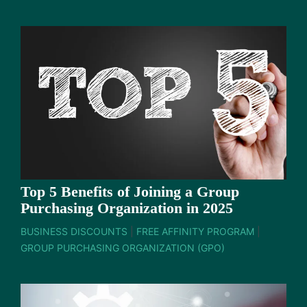
Top 5 Benefits of Joining a Group
Purchasing Organization in 2025
BUSINESS DISCOUNTS
|
FREE AFFINITY PROGRAM
|
GROUP PURCHASING ORGANIZATION (GPO)