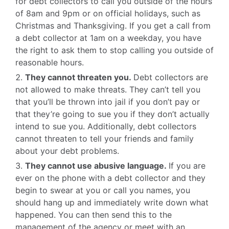
for debt collectors to call you outside of the hours
of 8am and 9pm or on official holidays, such as
Christmas and Thanksgiving. If you get a call from
a debt collector at 1am on a weekday, you have
the right to ask them to stop calling you outside of
reasonable hours.
They cannot threaten you.
Debt collectors are
not allowed to make threats. They can’t tell you
that you’ll be thrown into jail if you don’t pay or
that they’re going to sue you if they don’t actually
intend to sue you. Additionally, debt collectors
cannot threaten to tell your friends and family
about your debt problems.
They cannot use abusive language.
If you are
ever on the phone with a debt collector and they
begin to swear at you or call you names, you
should hang up and immediately write down what
happened. You can then send this to the
management of the agency or meet with an