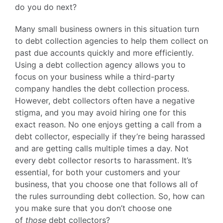
do you do next?
Many small business owners in this situation turn
to debt collection agencies to help them collect on
past due accounts quickly and more efficiently.
Using a debt collection agency allows you to
focus on your business while a third-party
company handles the debt collection process.
However, debt collectors often have a negative
stigma, and you may avoid hiring one for this
exact reason. No one enjoys getting a call from a
debt collector, especially if they’re being harassed
and are getting calls multiple times a day. Not
every debt collector resorts to harassment. It’s
essential, for both your customers and your
business, that you choose one that follows all of
the rules surrounding debt collection. So, how can
you make sure that you don’t choose one
of
those
debt collectors?