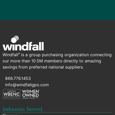
Windfall
is a group purchasing organization connecting
®
our more than 10.5M members directly to amazing
savings from preferred national suppliers.
866.776.1453
info@windfallgpo.com
Industries Served