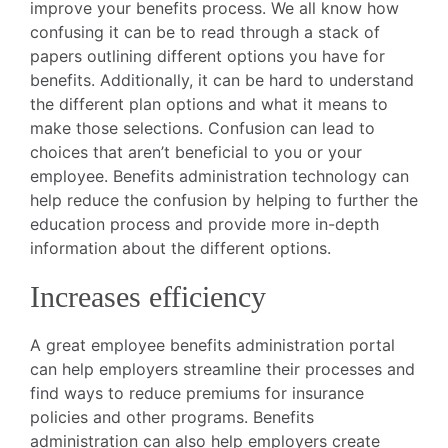
improve your benefits process. We all know how
confusing it can be to read through a stack of
papers outlining different options you have for
benefits. Additionally, it can be hard to understand
the different plan options and what it means to
make those selections. Confusion can lead to
choices that aren’t beneficial to you or your
employee. Benefits administration technology can
help reduce the confusion by helping to further the
education process and provide more in-depth
information about the different options.
Increases efficiency
A great employee benefits administration portal
can help employers streamline their processes and
find ways to reduce premiums for insurance
policies and other programs. Benefits
administration can also help employers create