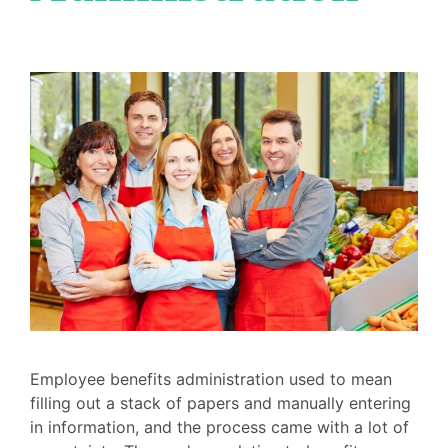
Employee benefits administration used to mean
filling out a stack of papers and manually entering
in information, and the process came with a lot of