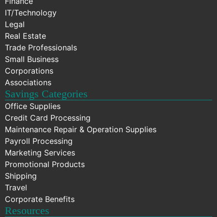
Finance
IT/Technology
Legal
Real Estate
Trade Professionals
Small Business
Corporations
Associations
Savings Categories
Office Supplies
Credit Card Processing
Maintenance Repair & Operation Supplies
Payroll Processing
Marketing Services
Promotional Products
Shipping
Travel
Corporate Benefits
Resources