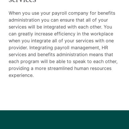
When you use your payroll company for benefits
administration you can ensure that all of your
services will be integrated with each other. You
can greatly increase efficiency in the workplace
when you integrate all of your services with one
provider. Integrating payroll management, HR
services and benefits administration means that
each program will be able to speak to each other,
providing a more streamlined human resources
experience.