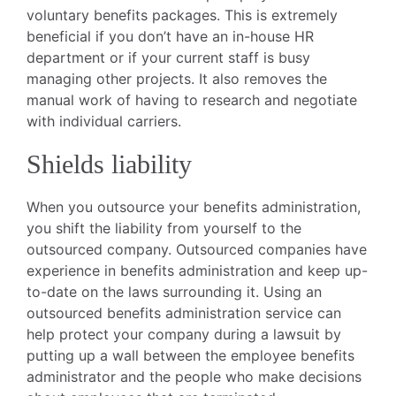
voluntary benefits packages. This is extremely
beneficial if you don’t have an in-house HR
department or if your current staff is busy
managing other projects. It also removes the
manual work of having to research and negotiate
with individual carriers.
Shields liability
When you outsource your benefits administration,
you shift the liability from yourself to the
outsourced company. Outsourced companies have
experience in benefits administration and keep up-
to-date on the laws surrounding it. Using an
outsourced benefits administration service can
help protect your company during a lawsuit by
putting up a wall between the employee benefits
administrator and the people who make decisions