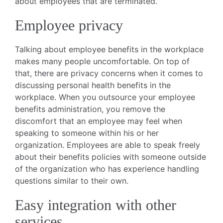
about employees that are terminated.
Employee privacy
Talking about employee benefits in the workplace
makes many people uncomfortable. On top of
that, there are privacy concerns when it comes to
discussing personal health benefits in the
workplace. When you outsource your employee
benefits administration, you remove the
discomfort that an employee may feel when
speaking to someone within his or her
organization. Employees are able to speak freely
about their benefits policies with someone outside
of the organization who has experience handling
questions similar to their own.
Easy integration with other
services