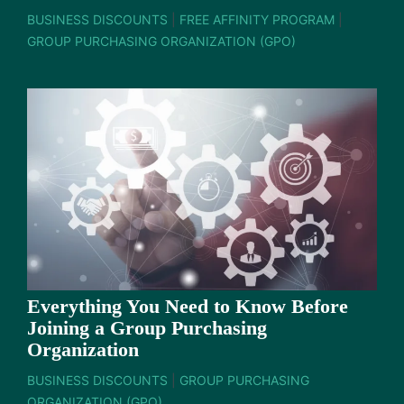
BUSINESS DISCOUNTS
|
FREE AFFINITY PROGRAM
|
GROUP PURCHASING ORGANIZATION (GPO)
Everything You Need to Know Before
Joining a Group Purchasing
Organization
BUSINESS DISCOUNTS
|
GROUP PURCHASING
ORGANIZATION (GPO)