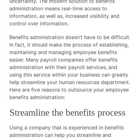
uncertainty. The modern solution to benefits
administration means real-time access to
information, as well as, increased visibility and
control over information.
Benefits administration doesn’t have to be difficult.
In fact, it should make the process of establishing,
maintaining and managing employee benefits
easier. Many payroll companies offer benefits
administration with their payroll services, and
using this service within your business can greatly
help streamline your human resources department.
Here are five reasons to outsource your employee
benefits administration:
Streamline the benefits process
Using a company that is experienced in benefits
administration can help you streamline and