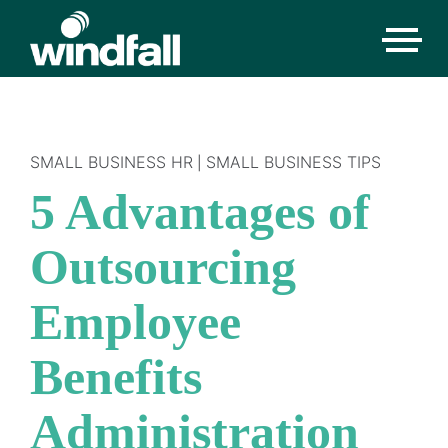
SMALL BUSINESS HR
SMALL BUSINESS TIPS
|
5 Advantages of
Outsourcing
Employee
Benefits
Administration