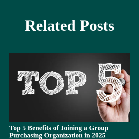
Related Posts
Top 5 Benefits of Joining a Group
Purchasing Organization in 2025