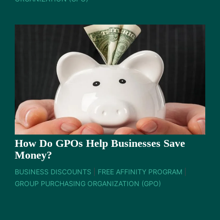
How Do GPOs Help Businesses Save
Money?
BUSINESS DISCOUNTS
|
FREE AFFINITY PROGRAM
|
GROUP PURCHASING ORGANIZATION (GPO)