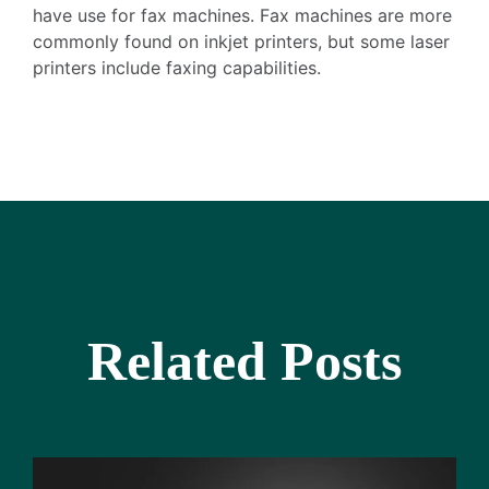
have use for fax machines. Fax machines are more
commonly found on inkjet printers, but some laser
printers include faxing capabilities.
Related Posts