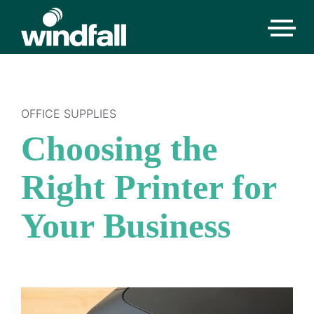
OFFICE SUPPLIES
Choosing the
Right Printer for
Your Business