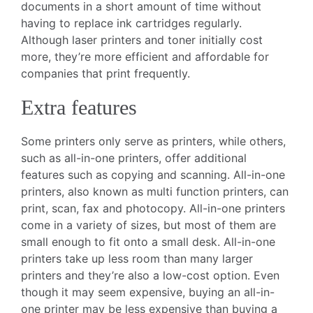
documents in a short amount of time without
having to replace ink cartridges regularly.
Although laser printers and toner initially cost
more, they’re more efficient and affordable for
companies that print frequently.
Extra features
Some printers only serve as printers, while others,
such as all-in-one printers, offer additional
features such as copying and scanning. All-in-one
printers, also known as multi function printers, can
print, scan, fax and photocopy. All-in-one printers
come in a variety of sizes, but most of them are
small enough to fit onto a small desk. All-in-one
printers take up less room than many larger
printers and they’re also a low-cost option. Even
though it may seem expensive, buying an all-in-
one printer may be less expensive than buying a