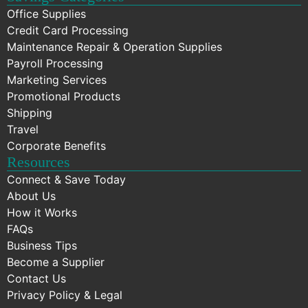
Office Supplies
Credit Card Processing
Maintenance Repair & Operation Supplies
Payroll Processing
Marketing Services
Promotional Products
Shipping
Travel
Corporate Benefits
Resources
Connect & Save Today
About Us
How it Works
FAQs
Business Tips
Become a Supplier
Contact Us
Privacy Policy & Legal