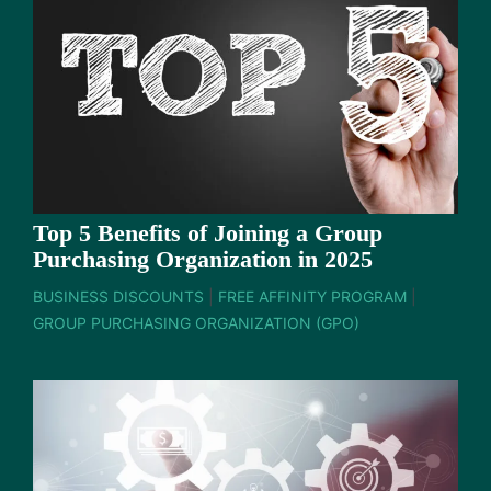
Top 5 Benefits of Joining a Group
Purchasing Organization in 2025
BUSINESS DISCOUNTS
|
FREE AFFINITY PROGRAM
|
GROUP PURCHASING ORGANIZATION (GPO)