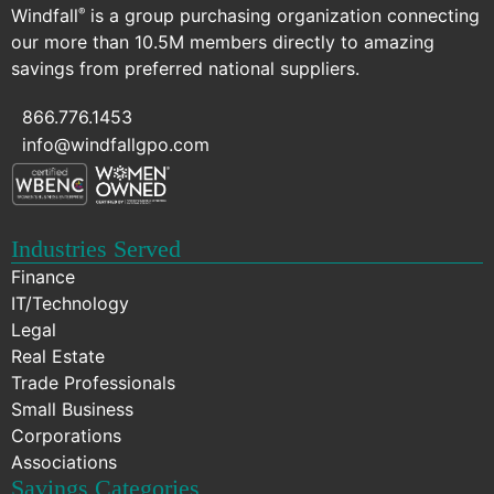
Windfall
is a group purchasing organization connecting
®
our more than 10.5M members directly to amazing
savings from preferred national suppliers.
866.776.1453
info@windfallgpo.com
Industries Served
Finance
IT/Technology
Legal
Real Estate
Trade Professionals
Small Business
Corporations
Associations
Savings Categories