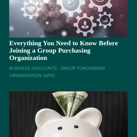
Everything You Need to Know Before
Joining a Group Purchasing
Organization
BUSINESS DISCOUNTS
|
GROUP PURCHASING
ORGANIZATION (GPO)