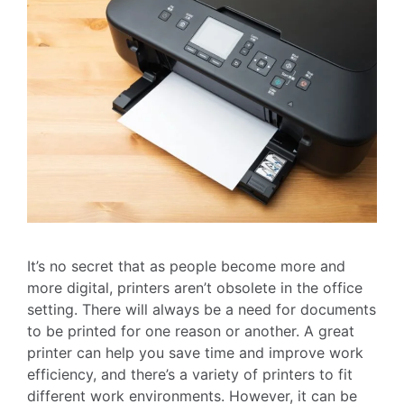
It’s no secret that as people become more and
more digital, printers aren’t obsolete in the office
setting. There will always be a need for documents
to be printed for one reason or another. A great
printer can help you save time and improve work
efficiency, and there’s a variety of printers to fit
different work environments. However, it can be