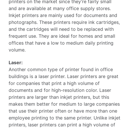
printers on the market since they’re fairly small
and are available at many office supply stores.
Inkjet printers are mainly used for documents and
photographs. These printers require ink cartridges,
and the cartridges will need to be replaced with
frequent use. They are ideal for homes and small
offices that have a low to medium daily printing
volume.
Laser:
Another common type of printer found in office
buildings is a laser printer. Laser printers are great
for companies that print a high volume of
documents and for high-resolution color. Laser
printers are larger than inkjet printers, but this
makes them better for medium to large companies
that use their printer often or have more than one
employee printing to the same printer. Unlike inkjet
printers, laser printers can print a high volume of