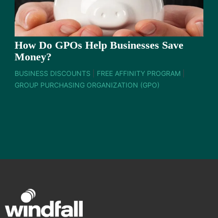
How Do GPOs Help Businesses Save
Money?
BUSINESS DISCOUNTS
|
FREE AFFINITY PROGRAM
|
GROUP PURCHASING ORGANIZATION (GPO)