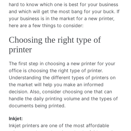
hard to know which one is best for your business
and which will get the most bang for your buck. If
your business is in the market for a new printer,
here are a few things to consider:
Choosing the right type of
printer
The first step in choosing a new printer for your
office is choosing the right type of printer.
Understanding the different types of printers on
the market will help you make an informed
decision. Also, consider choosing one that can
handle the daily printing volume and the types of
documents being printed.
Inkjet:
Inkjet printers are one of the most affordable