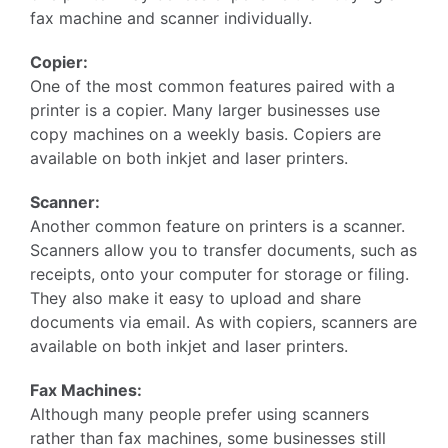
fax machine and scanner individually.
Copier:
One of the most common features paired with a
printer is a copier. Many larger businesses use
copy machines on a weekly basis. Copiers are
available on both inkjet and laser printers.
Scanner:
Another common feature on printers is a scanner.
Scanners allow you to transfer documents, such as
receipts, onto your computer for storage or filing.
They also make it easy to upload and share
documents via email. As with copiers, scanners are
available on both inkjet and laser printers.
Fax Machines:
Although many people prefer using scanners
rather than fax machines, some businesses still