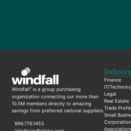
Industri
Finance
IT/Technolo
Windfall
is a group purchasing
®
Legal
organization connecting our more than
Real Estate
10.5M members directly to amazing
Trade Profe
savings from preferred national suppliers.
Small Busin
Corporation
866.776.1453
Association
info@windfallgpo.com