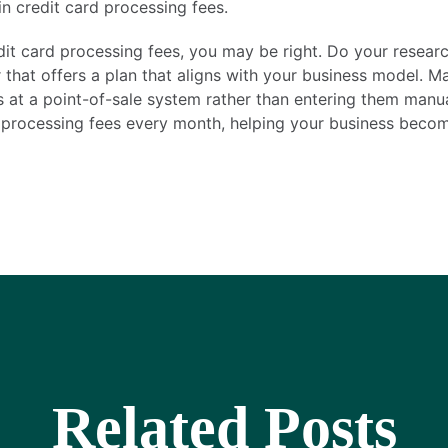
n credit card processing fees.
edit card processing fees, you may be right. Do your resear
that offers a plan that aligns with your business model. M
s at a point-of-sale system rather than entering them manu
 processing fees every month, helping your business becom
Related Posts