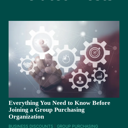
Everything You Need to Know Before
Joining a Group Purchasing
Organization
BUSINESS DISCOUNTS
|
GROUP PURCHASING