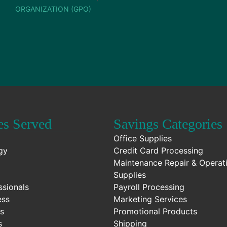
ORGANIZATION (GPO)
es Served
Savings Categories
Office Supplies
gy
Credit Card Processing
Maintenance Repair & Operat
Supplies
ssionals
Payroll Processing
ess
Marketing Services
s
Promotional Products
s
Shipping