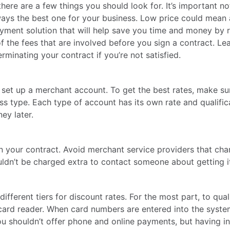
ere are a few things you should look for. It’s important n
ways the best one for your business. Low price could mean a
ayment solution that will help save you time and money by 
of the fees that are involved before you sign a contract. Le
rminating your contract if you’re not satisfied.
to set up a merchant account. To get the best rates, make s
ss type. Each type of account has its own rate and qualifi
ey later.
in your contract. Avoid merchant service providers that ch
ouldn’t be charged extra to contact someone about getting it
 different tiers for discount rates. For the most part, to qua
ard reader. When card numbers are entered into the system 
 you shouldn’t offer phone and online payments, but having