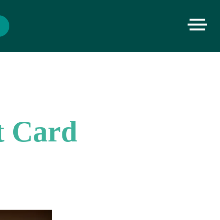
t Card