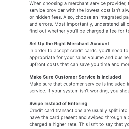
When choosing a merchant service provider, th
service provider with the lowest cost isn’t al
or hidden fees. Also, choose an integrated p
and errors. Most importantly, understand all 
find out whether you’ll be charged a fee for te
Set Up the Right Merchant Account
In order to accept credit cards, you’ll need 
appropriate for your sales volume and busine
upfront costs that can save you time and mon
Make Sure Customer Service is Included
Make sure that customer service is included 
service. If your system isn’t working, you sh
Swipe Instead of Entering
Credit card transactions are usually split into
have the card present and swiped through a c
charged a higher rate. This isn’t to say that