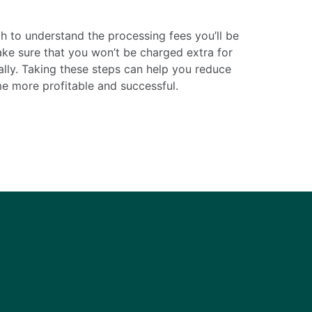
ch to understand the processing fees you’ll be
ake sure that you won’t be charged extra for
ally. Taking these steps can help you reduce
e more profitable and successful.