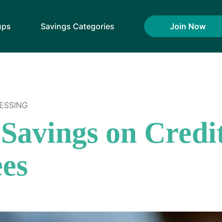
ups
Savings Categories
Join Now
ESSING
Savings on Credi
ees