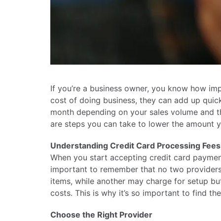
If you’re a business owner, you know how impo
cost of doing business, they can add up quic
month depending on your sales volume and the
are steps you can take to lower the amount y
Understanding Credit Card Processing Fees
When you start accepting credit card payments
important to remember that no two providers
items, while another may charge for setup but w
costs. This is why it’s so important to find t
Choose the Right Provider