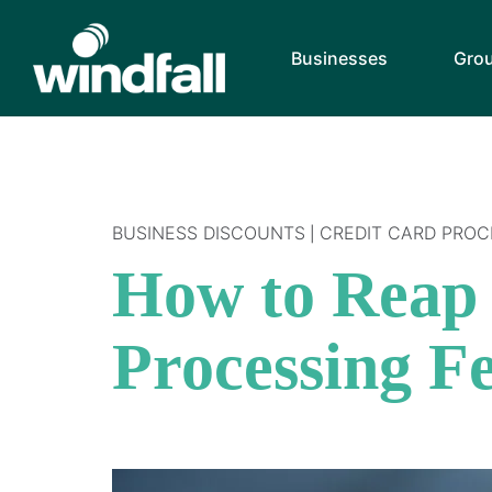
Businesses
Gro
BUSINESS DISCOUNTS
CREDIT CARD PROC
|
How to Reap 
Processing F