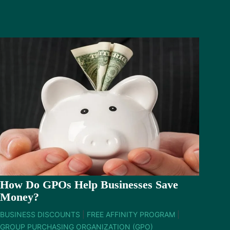
How Do GPOs Help Businesses Save
Money?
BUSINESS DISCOUNTS
|
FREE AFFINITY PROGRAM
|
GROUP PURCHASING ORGANIZATION (GPO)