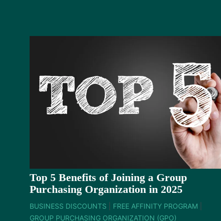
Top 5 Benefits of Joining a Group
Purchasing Organization in 2025
BUSINESS DISCOUNTS
|
FREE AFFINITY PROGRAM
|
GROUP PURCHASING ORGANIZATION (GPO)