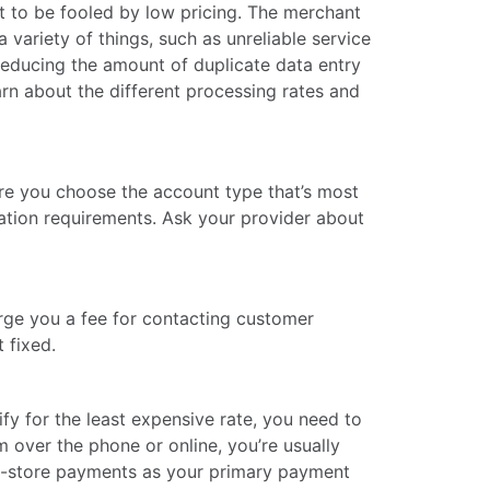
ot to be fooled by low pricing. The merchant
 variety of things, such as unreliable service
reducing the amount of duplicate data entry
arn about the different processing rates and
ure you choose the account type that’s most
cation requirements. Ask your provider about
arge you a fee for contacting customer
 fixed.
lify for the least expensive rate, you need to
over the phone or online, you’re usually
 in-store payments as your primary payment