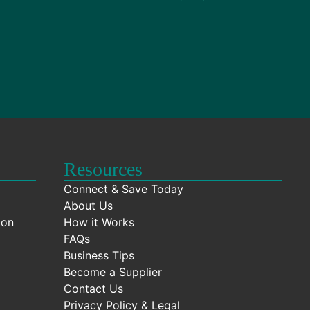
Resources
Connect & Save Today
About Us
ion
How it Works
FAQs
Business Tips
Become a Supplier
Contact Us
Privacy Policy & Legal