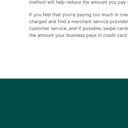
method will help reduce the amount you pay i
If you feel that you’re paying too much in cr
charged and find a merchant service provider 
customer service, and if possible, swipe card
the amount your business pays in credit card