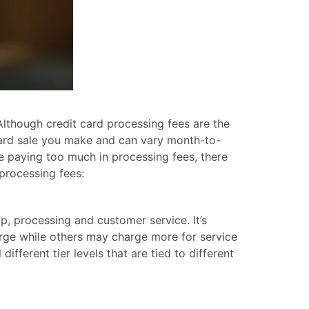
Although credit card processing fees are the
 card sale you make and can vary month-to-
e paying too much in processing fees, there
processing fees:
p, processing and customer service. It’s
rge while others may charge more for service
ifferent tier levels that are tied to different