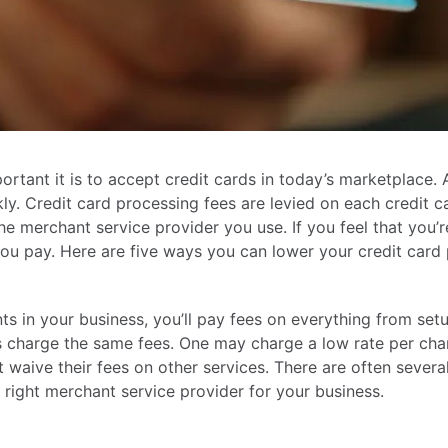
rtant it is to accept credit cards in today’s marketplace. 
kly. Credit card processing fees are levied on each credit
 merchant service provider you use. If you feel that you’r
ou pay. Here are five ways you can lower your credit card 
 in your business, you’ll pay fees on everything from setu
 charge the same fees. One may charge a low rate per cha
aive their fees on other services. There are often several d
he right merchant service provider for your business.