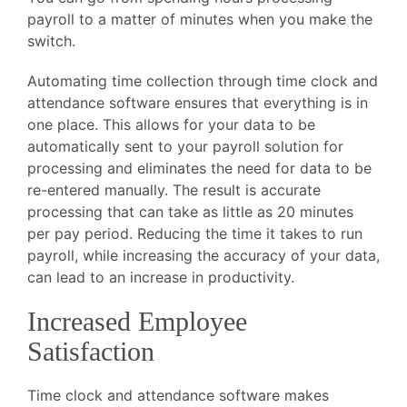
payroll to a matter of minutes when you make the
switch.
Automating time collection through time clock and
attendance software ensures that everything is in
one place. This allows for your data to be
automatically sent to your payroll solution for
processing and eliminates the need for data to be
re-entered manually. The result is accurate
processing that can take as little as 20 minutes
per pay period. Reducing the time it takes to run
payroll, while increasing the accuracy of your data,
can lead to an increase in productivity.
Increased Employee
Satisfaction
Time clock and attendance software makes