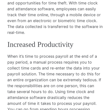
and opportunities for time theft. With time clock
and attendance software, employees can easily
track their time online, through a mobile device or
even from an electronic or biometric time clock.
The data collected is transferred to the software in
real-time.
Increased Productivity
When it’s time to process payroll at the end of a
pay period, a manual process requires you to
collect time cards and re-enter the data into your
payroll solution. The time necessary to do this for
an entire organization can be extremely tedious. If
the responsibilities are on one person, this can
take several hours to do. Using time clock and
attendance software drastically reduces the
amount of time it takes to process your payroll.
You can go from spending hours processing