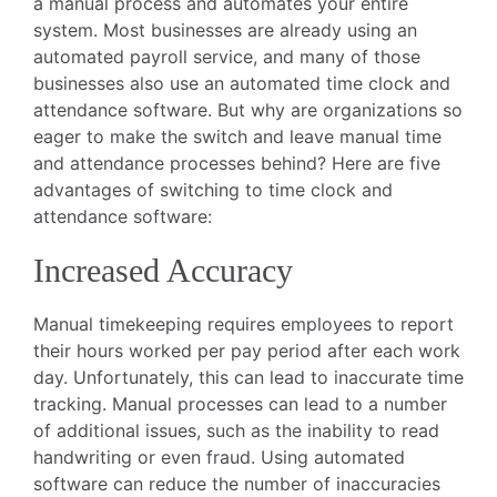
a manual process and automates your entire
system. Most businesses are already using an
automated payroll service, and many of those
businesses also use an automated time clock and
attendance software. But why are organizations so
eager to make the switch and leave manual time
and attendance processes behind? Here are five
advantages of switching to time clock and
attendance software:
Increased Accuracy
Manual timekeeping requires employees to report
their hours worked per pay period after each work
day. Unfortunately, this can lead to inaccurate time
tracking. Manual processes can lead to a number
of additional issues, such as the inability to read
handwriting or even fraud. Using automated
software can reduce the number of inaccuracies