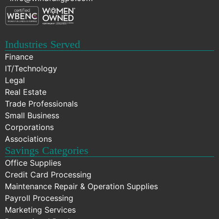
Industries Served
Finance
IT/Technology
Legal
Real Estate
Trade Professionals
Small Business
Corporations
Associations
Savings Categories
Office Supplies
Credit Card Processing
Maintenance Repair & Operation Supplies
Payroll Processing
Marketing Services