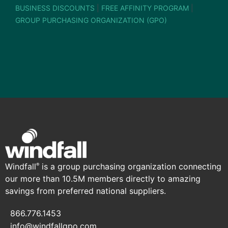
BUSINESS DISCOUNTS
|
FREE AFFINITY PROGRAM
|
GROUP PURCHASING ORGANIZATION (GPO)
Windfall
is a group purchasing organization connecting
®
our more than 10.5M members directly to amazing
savings from preferred national suppliers.
866.776.1453
info@windfallgpo.com