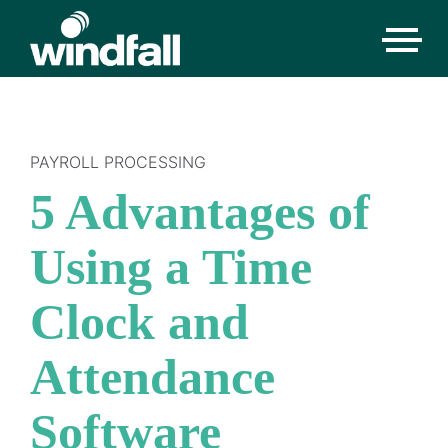
PAYROLL PROCESSING
5 Advantages of
Using a Time
Clock and
Attendance
Software