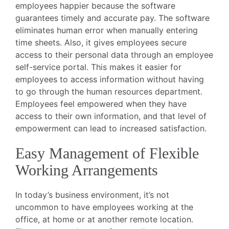
employees happier because the software
guarantees timely and accurate pay. The software
eliminates human error when manually entering
time sheets. Also, it gives employees secure
access to their personal data through an employee
self-service portal. This makes it easier for
employees to access information without having
to go through the human resources department.
Employees feel empowered when they have
access to their own information, and that level of
empowerment can lead to increased satisfaction.
Easy Management of Flexible
Working Arrangements
In today’s business environment, it’s not
uncommon to have employees working at the
office, at home or at another remote location.