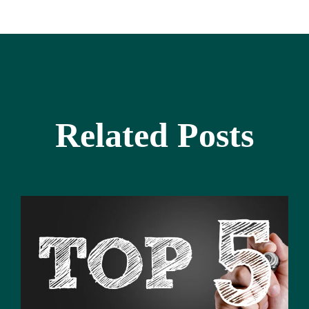
Related Posts