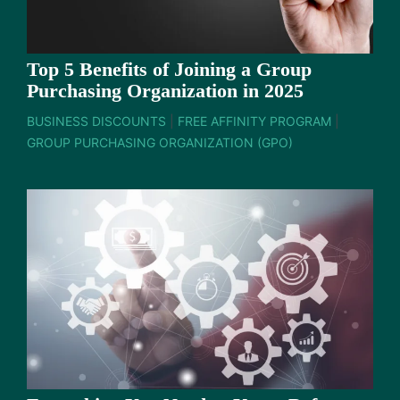
Top 5 Benefits of Joining a Group
Purchasing Organization in 2025
BUSINESS DISCOUNTS
|
FREE AFFINITY PROGRAM
|
GROUP PURCHASING ORGANIZATION (GPO)