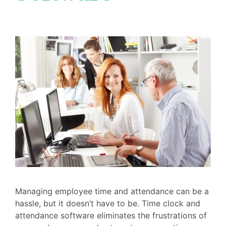
Managing employee time and attendance can be a
hassle, but it doesn’t have to be. Time clock and
attendance software eliminates the frustrations of