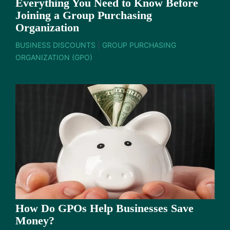
Everything You Need to Know Before
Joining a Group Purchasing
Organization
BUSINESS DISCOUNTS
|
GROUP PURCHASING
ORGANIZATION (GPO)
How Do GPOs Help Businesses Save
Money?