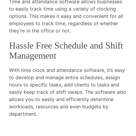
Time and attendance software allows businesses
to easily track time using a variety of clocking
options. This makes it easy and convenient for all
employees to track time, regardless of whether
they’re in the office or not.
Hassle Free Schedule and Shift
Management
With time clock and attendance software, it’s easy
to develop and manage entire schedules, assign
hours to specific tasks, add clients to tasks and
easily keep track of shift swaps. The software also
allows you to easily and efficiently determine
workloads, resources and even budgets by
department.