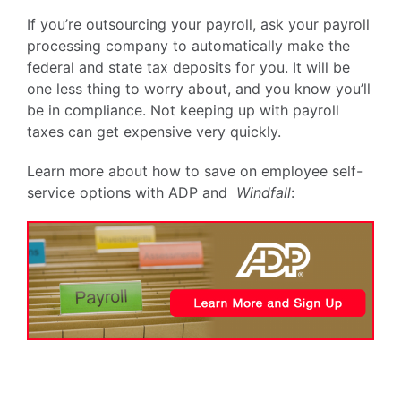
If you’re outsourcing your payroll, ask your payroll
processing company to automatically make the
federal and state tax deposits for you. It will be
one less thing to worry about, and you know you’ll
be in compliance. Not keeping up with payroll
taxes can get expensive very quickly.
Learn more about how to save on employee self-
service options with ADP and
Windfall
: