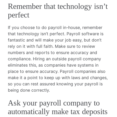
Remember that technology isn’t
perfect
If you choose to do payroll in-house, remember
that technology isn’t perfect. Payroll software is
fantastic and will make your job easy, but don’t
rely on it with full faith. Make sure to review
numbers and reports to ensure accuracy and
compliance. Hiring an outside payroll company
eliminates this, as companies have systems in
place to ensure accuracy. Payroll companies also
make it a point to keep up with laws and changes,
so you can rest assured knowing your payroll is
being done correctly.
Ask your payroll company to
automatically make tax deposits