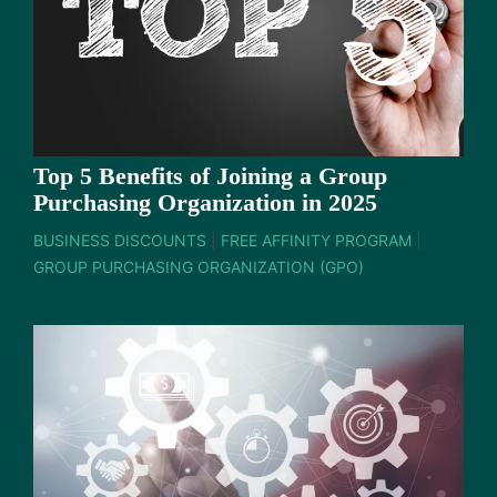
Top 5 Benefits of Joining a Group
Purchasing Organization in 2025
BUSINESS DISCOUNTS
|
FREE AFFINITY PROGRAM
|
GROUP PURCHASING ORGANIZATION (GPO)