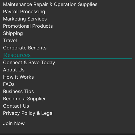
Maintenance Repair & Operation Supplies
Payroll Processing
Marketing Services
Promotional Products
Shipping
Travel
Corporate Benefits
Resources
Connect & Save Today
About Us
How it Works
FAQs
Business Tips
Become a Supplier
Contact Us
Privacy Policy & Legal
Join Now