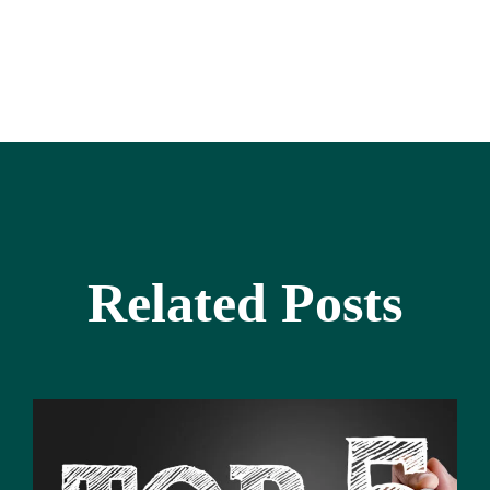
Related Posts