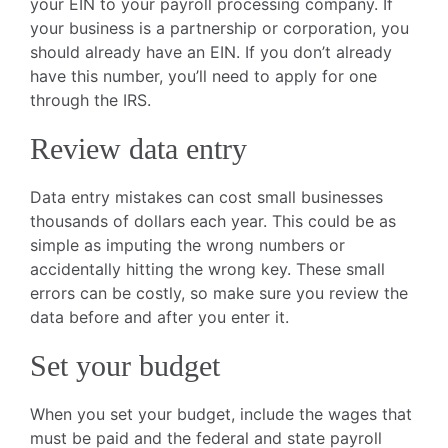
your EIN to your payroll processing company. If
your business is a partnership or corporation, you
should already have an EIN. If you don’t already
have this number, you’ll need to apply for one
through the IRS.
Review data entry
Data entry mistakes can cost small businesses
thousands of dollars each year. This could be as
simple as imputing the wrong numbers or
accidentally hitting the wrong key. These small
errors can be costly, so make sure you review the
data before and after you enter it.
Set your budget
When you set your budget, include the wages that
must be paid and the federal and state payroll