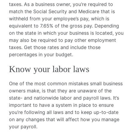
taxes. As a business owner, you’re required to
match the Social Security and Medicare that is
withheld from your employee’s pay, which is
equivalent to 7.65% of the gross pay. Depending
on the state in which your business is located, you
may also be required to pay other employment
taxes. Get those rates and include those
percentages in your budget.
Know your labor laws
One of the most common mistakes small business
owners make, is that they are unaware of the
state- and nationwide labor and payroll laws. It’s
important to have a system in place to ensure
you’re following all laws and to keep up-to-date
on any changes that will affect how you manage
your payroll.