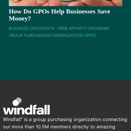
How Do GPOs Help Businesses Save
Money?
BUSINESS DISCOUNTS
|
FREE AFFINITY PROGRAM
|
GROUP PURCHASING ORGANIZATION (GPO)
Windfall
is a group purchasing organization connecting
®
our more than 10.5M members directly to amazing