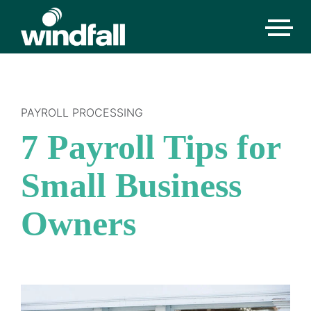
PAYROLL PROCESSING
7 Payroll Tips for
Small Business
Owners