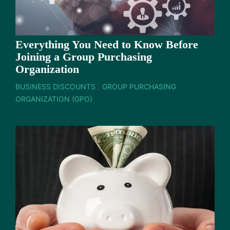
Everything You Need to Know Before
Joining a Group Purchasing
Organization
BUSINESS DISCOUNTS
|
GROUP PURCHASING
ORGANIZATION (GPO)