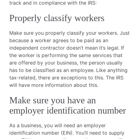
track and in compliance with the IRS:
Properly classify workers
Make sure you properly classify your workers. Just
because a worker agrees to be paid as an
independent contractor doesn’t mean it’s legal. If
the worker is performing the same services that
are offered by your business, the person usually
has to be classified as an employee. Like anything
tax-related, there are exceptions to this. The IRS
will have more information about this.
Make sure you have an
employer identification number
As a business, you will need an employer
identification number (EIN). You’ll need to supply