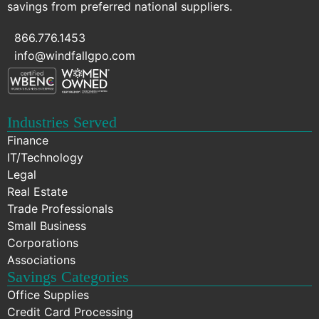
savings from preferred national suppliers.
866.776.1453
info@windfallgpo.com
Industries Served
Finance
IT/Technology
Legal
Real Estate
Trade Professionals
Small Business
Corporations
Associations
Savings Categories
Office Supplies
Credit Card Processing