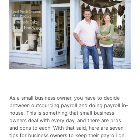
As a small business owner, you have to decide
between outsourcing payroll and doing payroll in-
house. This is something that small business
owners deal with every day, and there are pros
and cons to each. With that said, here are seven
tips for business owners to keep their payroll on